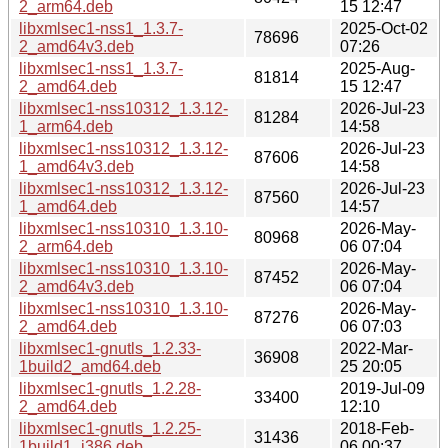
2_arm64.deb
15 12:47
libxmlsec1-nss1_1.3.7-
2025-Oct-02
78696
2_amd64v3.deb
07:26
libxmlsec1-nss1_1.3.7-
2025-Aug-
81814
2_amd64.deb
15 12:47
libxmlsec1-nss10312_1.3.12-
2026-Jul-23
81284
1_arm64.deb
14:58
libxmlsec1-nss10312_1.3.12-
2026-Jul-23
87606
1_amd64v3.deb
14:58
libxmlsec1-nss10312_1.3.12-
2026-Jul-23
87560
1_amd64.deb
14:57
libxmlsec1-nss10310_1.3.10-
2026-May-
80968
2_arm64.deb
06 07:04
libxmlsec1-nss10310_1.3.10-
2026-May-
87452
2_amd64v3.deb
06 07:04
libxmlsec1-nss10310_1.3.10-
2026-May-
87276
2_amd64.deb
06 07:03
libxmlsec1-gnutls_1.2.33-
2022-Mar-
36908
1build2_amd64.deb
25 20:05
libxmlsec1-gnutls_1.2.28-
2019-Jul-09
33400
2_amd64.deb
12:10
libxmlsec1-gnutls_1.2.25-
2018-Feb-
31436
1build1_i386.deb
06 00:37