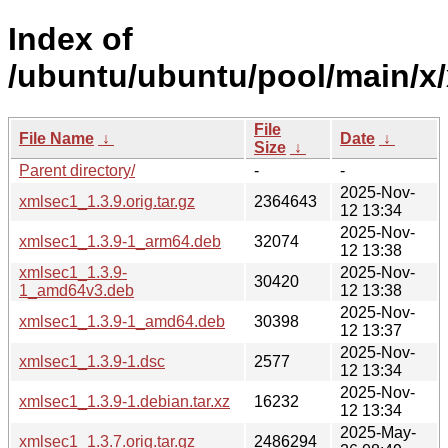
Index of
/ubuntu/ubuntu/pool/main/x
File
File Name
↓
Date
↓
Size
↓
Parent directory/
-
-
2025-Nov-
xmlsec1_1.3.9.orig.tar.gz
2364643
12 13:34
2025-Nov-
xmlsec1_1.3.9-1_arm64.deb
32074
12 13:38
xmlsec1_1.3.9-
2025-Nov-
30420
1_amd64v3.deb
12 13:38
2025-Nov-
xmlsec1_1.3.9-1_amd64.deb
30398
12 13:37
2025-Nov-
xmlsec1_1.3.9-1.dsc
2577
12 13:34
2025-Nov-
xmlsec1_1.3.9-1.debian.tar.xz
16232
12 13:34
2025-May-
xmlsec1_1.3.7.orig.tar.gz
2486294