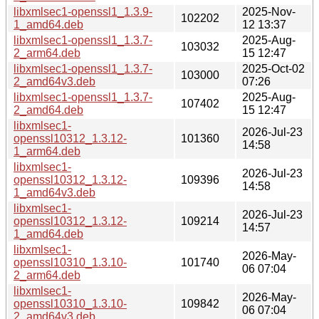
libxmlsec1-openssl1_1.3.9-
2025-Nov-
102202
1_amd64.deb
12 13:37
libxmlsec1-openssl1_1.3.7-
2025-Aug-
103032
2_arm64.deb
15 12:47
libxmlsec1-openssl1_1.3.7-
2025-Oct-02
103000
2_amd64v3.deb
07:26
libxmlsec1-openssl1_1.3.7-
2025-Aug-
107402
2_amd64.deb
15 12:47
libxmlsec1-
2026-Jul-23
openssl10312_1.3.12-
101360
14:58
1_arm64.deb
libxmlsec1-
2026-Jul-23
openssl10312_1.3.12-
109396
14:58
1_amd64v3.deb
libxmlsec1-
2026-Jul-23
openssl10312_1.3.12-
109214
14:57
1_amd64.deb
libxmlsec1-
2026-May-
openssl10310_1.3.10-
101740
06 07:04
2_arm64.deb
libxmlsec1-
2026-May-
openssl10310_1.3.10-
109842
06 07:04
2_amd64v3.deb