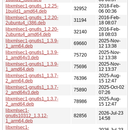
libxmlsec1-gnutls_1.2.25-
2018-Feb-
32952
1build1_amd64.deb
06 00:36
libxmlsec1-gnutls_1.2.20-
2016-Feb-
31194
2ubuntu4_i386.deb
18 08:07
libxmlsec1-gnutls_1.2.20-
2016-Feb-
32140
2ubuntu4_amd64.deb
18 08:03
libxmlsec1-gnutls1_1.3.9-
2025-Nov-
69660
1_arm64.deb
12 13:38
libxmlsec1-gnutls1_1.3.9-
2025-Nov-
75720
1_amd64v3.deb
12 13:38
libxmlsec1-gnutls1_1.3.9-
2025-Nov-
75696
1_amd64.deb
12 13:37
libxmlsec1-gnutls1_1.3.7-
2025-Aug-
76396
2_arm64.deb
15 12:47
libxmlsec1-gnutls1_1.3.7-
2025-Oct-02
75890
2_amd64v3.deb
07:26
libxmlsec1-gnutls1_1.3.7-
2025-Aug-
78986
2_amd64.deb
15 12:47
libxmlsec1-
2026-Jul-23
gnutls10312_1.3.12-
82856
14:58
1_arm64.deb
libxmlsec1-
2026-Jul-23