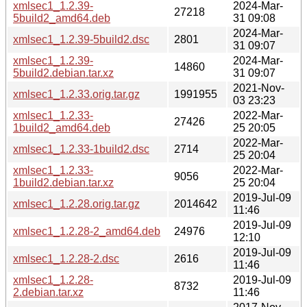
xmlsec1_1.2.39-
2024-Mar-
27218
5build2_amd64.deb
31 09:08
2024-Mar-
xmlsec1_1.2.39-5build2.dsc
2801
31 09:07
xmlsec1_1.2.39-
2024-Mar-
14860
5build2.debian.tar.xz
31 09:07
2021-Nov-
xmlsec1_1.2.33.orig.tar.gz
1991955
03 23:23
xmlsec1_1.2.33-
2022-Mar-
27426
1build2_amd64.deb
25 20:05
2022-Mar-
xmlsec1_1.2.33-1build2.dsc
2714
25 20:04
xmlsec1_1.2.33-
2022-Mar-
9056
1build2.debian.tar.xz
25 20:04
2019-Jul-09
xmlsec1_1.2.28.orig.tar.gz
2014642
11:46
2019-Jul-09
xmlsec1_1.2.28-2_amd64.deb
24976
12:10
2019-Jul-09
xmlsec1_1.2.28-2.dsc
2616
11:46
xmlsec1_1.2.28-
2019-Jul-09
8732
2.debian.tar.xz
11:46