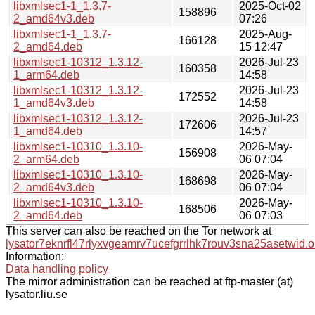
libxmlsec1-1_1.3.7-
2025-Oct-02
158896
2_amd64v3.deb
07:26
libxmlsec1-1_1.3.7-
2025-Aug-
166128
2_amd64.deb
15 12:47
libxmlsec1-10312_1.3.12-
2026-Jul-23
160358
1_arm64.deb
14:58
libxmlsec1-10312_1.3.12-
2026-Jul-23
172552
1_amd64v3.deb
14:58
libxmlsec1-10312_1.3.12-
2026-Jul-23
172606
1_amd64.deb
14:57
libxmlsec1-10310_1.3.10-
2026-May-
156908
2_arm64.deb
06 07:04
libxmlsec1-10310_1.3.10-
2026-May-
168698
2_amd64v3.deb
06 07:04
libxmlsec1-10310_1.3.10-
2026-May-
168506
2_amd64.deb
06 07:03
This server can also be reached on the Tor network at
lysator7eknrfl47rlyxvgeamrv7ucefgrrlhk7rouv3sna25asetwid.o
Information:
Data handling policy
The mirror administration can be reached at ftp-master (at)
lysator.liu.se