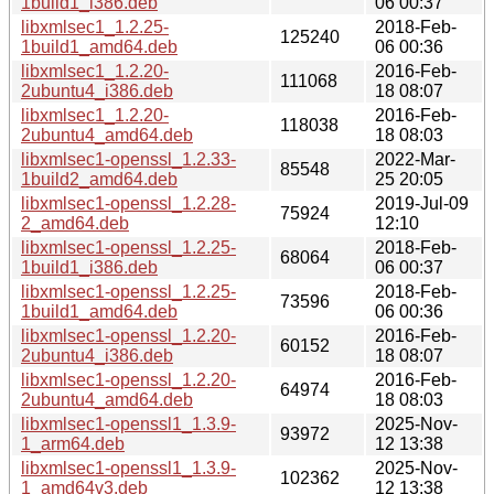
1build1_i386.deb
06 00:37
libxmlsec1_1.2.25-
2018-Feb-
125240
1build1_amd64.deb
06 00:36
libxmlsec1_1.2.20-
2016-Feb-
111068
2ubuntu4_i386.deb
18 08:07
libxmlsec1_1.2.20-
2016-Feb-
118038
2ubuntu4_amd64.deb
18 08:03
libxmlsec1-openssl_1.2.33-
2022-Mar-
85548
1build2_amd64.deb
25 20:05
libxmlsec1-openssl_1.2.28-
2019-Jul-09
75924
2_amd64.deb
12:10
libxmlsec1-openssl_1.2.25-
2018-Feb-
68064
1build1_i386.deb
06 00:37
libxmlsec1-openssl_1.2.25-
2018-Feb-
73596
1build1_amd64.deb
06 00:36
libxmlsec1-openssl_1.2.20-
2016-Feb-
60152
2ubuntu4_i386.deb
18 08:07
libxmlsec1-openssl_1.2.20-
2016-Feb-
64974
2ubuntu4_amd64.deb
18 08:03
libxmlsec1-openssl1_1.3.9-
2025-Nov-
93972
1_arm64.deb
12 13:38
libxmlsec1-openssl1_1.3.9-
2025-Nov-
102362
1_amd64v3.deb
12 13:38