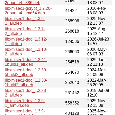
37944
2ubuntu4_i386.deb
18 08:07
libxmlsec1-gcrypt_1.2.20-
2016-Feb-
41422
2ubuntu4_amd64.deb
18 08:03
libxmlsec1-doc_1.3.9-
2025-Nov-
268906
1_all.deb
12 13:37
libxmlsec1-doc_1.3.7-
2025-Aug-
268618
2_all.deb
15 12:47
libxmlsec1-doc_1.3.12-
2026-Jul-23
124536
1_all.deb
14:57
libxmlsec1-doc_1.3.10-
2026-May-
266060
2_all.deb
06 07:03
libxmlsec1-doc_1.2.41-
2025-Jan-
254518
1build1_all.deb
22 11:13
libxmlsec1-doc_1.2.39-
2024-Mar-
254670
5build2_all.deb
31 09:08
libxmlsec1-doc_1.2.33-
2022-Mar-
252640
1build2_all.deb
25 20:05
libxmlsec1-doc_1.2.28-
2019-Jul-09
261452
2_all.deb
12:10
libxmlsec1-dev_1.3.9-
2025-Nov-
558352
1_arm64.deb
12 13:38
libxmlsec1-dev_1.3.9-
2025-Nov-
484128