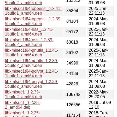
153312
5build2_amd64.deb
31 09:08
libxmlsec1t64-openssl_1.2.41-
2025-Jan-
85804
1build1_amd64.deb
22 11:13
libxmlsec1t64-openssl_1.2.39-
2024-Mar-
84104
5build2_amd64.deb
31 09:08
libxmlsec1t64-nss_1.2.41-
2025-Jan-
65172
1build1_amd64.deb
22 11:13
libxmlsec1t64-nss_1.2.39-
2024-Mar-
63018
5build2_amd64.deb
31 09:08
libxmlsec1t64-gnutls_1.2.41-
2025-Jan-
36102
1build1_amd64.deb
22 11:13
libxmlsec1t64-gnutls_1.2.39-
2024-Mar-
34996
5build2_amd64.deb
31 09:08
libxmlsec1t64-gcrypt_1.2.41-
2025-Jan-
44138
1build1_amd64.deb
22 11:13
libxmlsec1t64-gcrypt_1.2.39-
2024-Mar-
42826
5build2_amd64.deb
31 09:08
libxmlsec1_1.2.33-
2022-Mar-
138742
1build2_amd64.deb
25 20:05
libxmlsec1_1.2.28-
2019-Jul-09
126656
2_amd64.deb
12:10
libxmlsec1_1.2.25-
2018-Feb-
117164