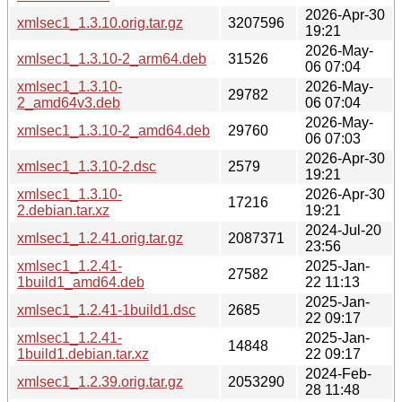
2026-Apr-30
xmlsec1_1.3.10.orig.tar.gz
3207596
19:21
2026-May-
xmlsec1_1.3.10-2_arm64.deb
31526
06 07:04
xmlsec1_1.3.10-
2026-May-
29782
2_amd64v3.deb
06 07:04
2026-May-
xmlsec1_1.3.10-2_amd64.deb
29760
06 07:03
2026-Apr-30
xmlsec1_1.3.10-2.dsc
2579
19:21
xmlsec1_1.3.10-
2026-Apr-30
17216
2.debian.tar.xz
19:21
2024-Jul-20
xmlsec1_1.2.41.orig.tar.gz
2087371
23:56
xmlsec1_1.2.41-
2025-Jan-
27582
1build1_amd64.deb
22 11:13
2025-Jan-
xmlsec1_1.2.41-1build1.dsc
2685
22 09:17
xmlsec1_1.2.41-
2025-Jan-
14848
1build1.debian.tar.xz
22 09:17
2024-Feb-
xmlsec1_1.2.39.orig.tar.gz
2053290
28 11:48