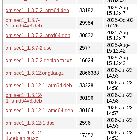
26 08:49
2025-Aug-
xmlsec1_1.3.7-2_arm64.deb
33182
15 12:47
xmlsec1_1.3.7-
2025-Oct-02
29984
2_amd64v3.deb
07:26
2025-Aug-
xmlsec1_1.3.7-2_amd64.deb
30832
15 12:47
2025-Aug-
xmlsec1_1.3.7-2.dsc
2577
15 12:42
2025-Aug-
xmlsec1_1.3.7-2.debian.tar.xz
16024
15 12:42
2026-Jul-23
xmlsec1_1.3.12.orig.tar.gz
2866388
14:53
2026-Jul-23
xmlsec1_1.3.12-1_arm64.deb
33228
14:58
xmlsec1_1.3.12-
2026-Jul-23
30196
1_amd64v3.deb
14:58
2026-Jul-23
xmlsec1_1.3.12-1_amd64.deb
30164
14:57
2026-Jul-23
xmlsec1_1.3.12-1.dsc
2596
14:53
xmlsec1_1.3.12-
2026-Jul-23
17352
1.debian.tar.xz
14:53