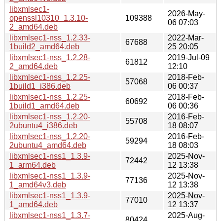
libxmlsec1-
2026-May-
openssl10310_1.3.10-
109388
06 07:03
2_amd64.deb
libxmlsec1-nss_1.2.33-
2022-Mar-
67688
1build2_amd64.deb
25 20:05
libxmlsec1-nss_1.2.28-
2019-Jul-09
61812
2_amd64.deb
12:10
libxmlsec1-nss_1.2.25-
2018-Feb-
57068
1build1_i386.deb
06 00:37
libxmlsec1-nss_1.2.25-
2018-Feb-
60692
1build1_amd64.deb
06 00:36
libxmlsec1-nss_1.2.20-
2016-Feb-
55708
2ubuntu4_i386.deb
18 08:07
libxmlsec1-nss_1.2.20-
2016-Feb-
59294
2ubuntu4_amd64.deb
18 08:03
libxmlsec1-nss1_1.3.9-
2025-Nov-
72442
1_arm64.deb
12 13:38
libxmlsec1-nss1_1.3.9-
2025-Nov-
77136
1_amd64v3.deb
12 13:38
libxmlsec1-nss1_1.3.9-
2025-Nov-
77010
1_amd64.deb
12 13:37
libxmlsec1-nss1_1.3.7-
2025-Aug-
80424