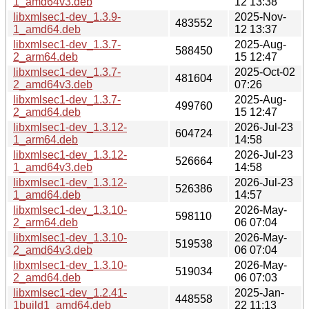
1_amd64v3.deb
12 13:38
libxmlsec1-dev_1.3.9-
2025-Nov-
483552
1_amd64.deb
12 13:37
libxmlsec1-dev_1.3.7-
2025-Aug-
588450
2_arm64.deb
15 12:47
libxmlsec1-dev_1.3.7-
2025-Oct-02
481604
2_amd64v3.deb
07:26
libxmlsec1-dev_1.3.7-
2025-Aug-
499760
2_amd64.deb
15 12:47
libxmlsec1-dev_1.3.12-
2026-Jul-23
604724
1_arm64.deb
14:58
libxmlsec1-dev_1.3.12-
2026-Jul-23
526664
1_amd64v3.deb
14:58
libxmlsec1-dev_1.3.12-
2026-Jul-23
526386
1_amd64.deb
14:57
libxmlsec1-dev_1.3.10-
2026-May-
598110
2_arm64.deb
06 07:04
libxmlsec1-dev_1.3.10-
2026-May-
519538
2_amd64v3.deb
06 07:04
libxmlsec1-dev_1.3.10-
2026-May-
519034
2_amd64.deb
06 07:03
libxmlsec1-dev_1.2.41-
2025-Jan-
448558
1build1_amd64.deb
22 11:13