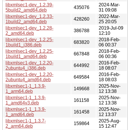
libxmlsec1-dev_1.2.39-
2024-Mar-
435076
5build2_amd64.deb
31 09:08
libxmlsec1-dev_1.2.33-
2022-Mar-
428260
1build2_amd64.deb
25 20:05
libxmlsec1-dev_1.2.28-
2019-Jul-09
386788
2_amd64.deb
12:10
libxmlsec1-dev_1.2.25-
2018-Feb-
683820
1build1_i386.deb
06 00:37
libxmlsec1-dev_1.2.25-
2018-Feb-
667848
1build1_amd64.deb
06 00:36
libxmlsec1-dev_1.2.20-
2016-Feb-
644992
2ubuntu4_i386.deb
18 08:07
libxmlsec1-dev_1.2.20-
2016-Feb-
649584
2ubuntu4_amd64.deb
18 08:03
libxmlsec1-1_1.3.9-
2025-Nov-
149668
1_arm64.deb
12 13:38
libxmlsec1-1_1.3.9-
2025-Nov-
161158
1_amd64v3.deb
12 13:38
libxmlsec1-1_1.3.9-
2025-Nov-
161458
1_amd64.deb
12 13:37
libxmlsec1-1_1.3.7-
2025-Aug-
159864
2_arm64.deb
15 12:47