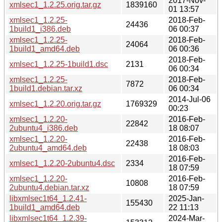
2017-Nov-
xmlsec1_1.2.25.orig.tar.gz
1839160
01 13:57
xmlsec1_1.2.25-
2018-Feb-
24436
1build1_i386.deb
06 00:37
xmlsec1_1.2.25-
2018-Feb-
24064
1build1_amd64.deb
06 00:36
2018-Feb-
xmlsec1_1.2.25-1build1.dsc
2131
06 00:34
xmlsec1_1.2.25-
2018-Feb-
7872
1build1.debian.tar.xz
06 00:34
2014-Jul-06
xmlsec1_1.2.20.orig.tar.gz
1769329
00:23
xmlsec1_1.2.20-
2016-Feb-
22842
2ubuntu4_i386.deb
18 08:07
xmlsec1_1.2.20-
2016-Feb-
22438
2ubuntu4_amd64.deb
18 08:03
2016-Feb-
xmlsec1_1.2.20-2ubuntu4.dsc
2334
18 07:59
xmlsec1_1.2.20-
2016-Feb-
10808
2ubuntu4.debian.tar.xz
18 07:59
libxmlsec1t64_1.2.41-
2025-Jan-
155430
1build1_amd64.deb
22 11:13
libxmlsec1t64_1.2.39-
2024-Mar-