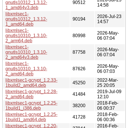
gnutls10312_1.3.12-
90512
14:58
1_amd64v3.deb
libxmlsec1-
2026-Jul-23
gnutls10312_1.3.12-
90194
14:57
1_amd64.deb
libxmlsec1-
2026-May-
gnutls10310_1.3.10-
80998
06 07:04
2_arm64.deb
libxmlsec1-
2026-May-
gnutls10310_1.3.10-
87758
06 07:04
2_amd64v3.deb
libxmlsec1-
2026-May-
gnutls10310_1.3.10-
87626
06 07:03
2_amd64.deb
libxmlsec1-gcrypt_1.2.33-
2022-Mar-
45250
1build2_amd64.deb
25 20:05
libxmlsec1-gcrypt_1.2.28-
2019-Jul-09
41484
2_amd64.deb
12:10
libxmlsec1-gcrypt_1.2.25-
2018-Feb-
38200
1build1_i386.deb
06 00:37
libxmlsec1-gcrypt_1.2.25-
2018-Feb-
41728
1build1_amd64.deb
06 00:36
libxmlsec1-gcrypt_1.2.20-
2016-Feb-