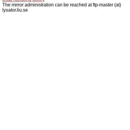
The mirror administration can be reached at ftp-master (at)
lysator.liu.se