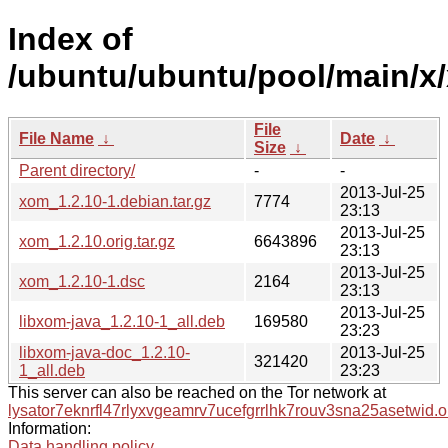
Index of
/ubuntu/ubuntu/pool/main/x
File
File Name
↓
Date
↓
Size
↓
Parent directory/
-
-
2013-Jul-25
xom_1.2.10-1.debian.tar.gz
7774
23:13
2013-Jul-25
xom_1.2.10.orig.tar.gz
6643896
23:13
2013-Jul-25
xom_1.2.10-1.dsc
2164
23:13
2013-Jul-25
libxom-java_1.2.10-1_all.deb
169580
23:23
libxom-java-doc_1.2.10-
2013-Jul-25
321420
1_all.deb
23:23
This server can also be reached on the Tor network at
lysator7eknrfl47rlyxvgeamrv7ucefgrrlhk7rouv3sna25asetwid.o
Information:
Data handling policy