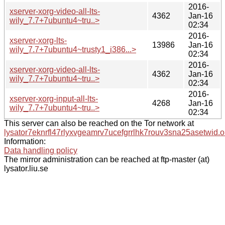
2016-
xserver-xorg-video-all-lts-
4362
Jan-16
wily_7.7+7ubuntu4~tru..>
02:34
2016-
xserver-xorg-lts-
13986
Jan-16
wily_7.7+7ubuntu4~trusty1_i386...>
02:34
2016-
xserver-xorg-video-all-lts-
4362
Jan-16
wily_7.7+7ubuntu4~tru..>
02:34
2016-
xserver-xorg-input-all-lts-
4268
Jan-16
wily_7.7+7ubuntu4~tru..>
02:34
This server can also be reached on the Tor network at
lysator7eknrfl47rlyxvgeamrv7ucefgrrlhk7rouv3sna25asetwid.o
Information:
Data handling policy
The mirror administration can be reached at ftp-master (at)
lysator.liu.se