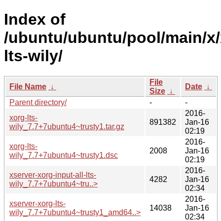
Index of
/ubuntu/ubuntu/pool/main/x/
lts-wily/
File
File Name
↓
Date
↓
Size
↓
Parent directory/
-
-
2016-
xorg-lts-
891382
Jan-16
wily_7.7+7ubuntu4~trusty1.tar.gz
02:19
2016-
xorg-lts-
2008
Jan-16
wily_7.7+7ubuntu4~trusty1.dsc
02:19
2016-
xserver-xorg-input-all-lts-
4282
Jan-16
wily_7.7+7ubuntu4~tru..>
02:34
2016-
xserver-xorg-lts-
14038
Jan-16
wily_7.7+7ubuntu4~trusty1_amd64..>
02:34