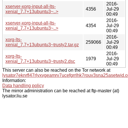
2016-
xserver-xorg-input-all-lts-
4356
Jul-29
xenial_7.7+13ubuntu3~..>
00:49
2016-
xserver-xorg-input-all-lts-
4354
Jul-29
xenial_7.7+13ubuntu3~..>
00:49
2016-
xorg-lts-
259066
Jul-29
xenial_7.7+13ubuntu3~trusty2.tar.gz
00:49
2016-
xorg-lts-
1979
Jul-29
xenial_7.7+13ubuntu3~trusty2.dsc
00:49
This server can also be reached on the Tor network at
lysator7eknrfl47rlyxvgeamrv7ucefgrrlhk7rouv3sna25asetwid.o
Information:
Data handling policy
The mirror administration can be reached at ftp-master (at)
lysator.liu.se