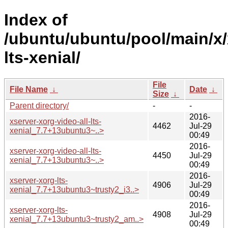
Index of
/ubuntu/ubuntu/pool/main/x/
lts-xenial/
File
File Name
↓
Date
↓
Size
↓
Parent directory/
-
-
2016-
xserver-xorg-video-all-lts-
4462
Jul-29
xenial_7.7+13ubuntu3~..>
00:49
2016-
xserver-xorg-video-all-lts-
4450
Jul-29
xenial_7.7+13ubuntu3~..>
00:49
2016-
xserver-xorg-lts-
4906
Jul-29
xenial_7.7+13ubuntu3~trusty2_i3..>
00:49
2016-
xserver-xorg-lts-
4908
Jul-29
xenial_7.7+13ubuntu3~trusty2_am..>
00:49