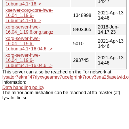
14:47
1ubuntu4.1~16..>
xserver-xorg-core-hwe-
2021-Apr-13
16.04_1.19.6-
1348998
14:46
1ubuntu4.1~16..>
xorg-server-hwe-
2018-Jun-
8402365
16.04_1.19.6.orig.tar.gz
14 17:23
xorg-server-hwe-
2021-Apr-13
16.04_1.19.6-
5010
14:46
1ubuntu4.1~16.04.6...>
xorg-server-hwe-
2021-Apr-13
16.04_1.19.6-
293745
14:46
1ubuntu4.1~16.04.6...>
This server can also be reached on the Tor network at
lysator7eknrfl47rlyxvgeamrv7ucefgrrlhk7rouv3sna25asetwid.o
Information:
Data handling policy
The mirror administration can be reached at ftp-master (at)
lysator.liu.se