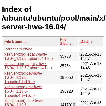
Index of
/ubuntu/ubuntu/pool/main/x/
server-hwe-16.04/
File
File Name
↓
Date
↓
Size
↓
Parent directory/
-
-
xserver-xorg-legacy-hwe-
2021-Apr-13
35798
16.04_1.19.6-1ubuntu4.1~..>
14:47
xserver-xorg-legacy-hwe-
2021-Apr-13
35754
16.04_1.19.6-1ubuntu4.1~..>
14:46
xserver-xorg-dev-hwe-
2021-Apr-13
16.04_1.19.6-
199050
14:47
1ubuntu4.1~16...>
xserver-xorg-dev-hwe-
2021-Apr-13
16.04_1.19.6-
198920
14:46
1ubuntu4.1~16...>
xserver-xorg-core-hwe-
2021-Apr-13
16.04_1.19.6-
1417010