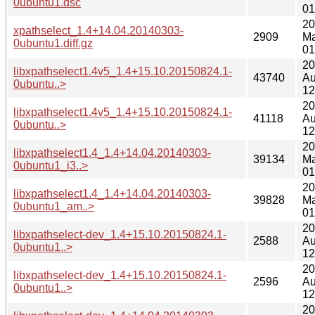
0ubuntu1.dsc
01
20
xpathselect_1.4+14.04.20140303-
2909
Ma
0ubuntu1.diff.gz
01
20
libxpathselect1.4v5_1.4+15.10.20150824.1-
43740
Au
0ubuntu..>
12
20
libxpathselect1.4v5_1.4+15.10.20150824.1-
41118
Au
0ubuntu..>
12
20
libxpathselect1.4_1.4+14.04.20140303-
39134
Ma
0ubuntu1_i3..>
01
20
libxpathselect1.4_1.4+14.04.20140303-
39828
Ma
0ubuntu1_am..>
01
20
libxpathselect-dev_1.4+15.10.20150824.1-
2588
Au
0ubuntu1..>
12
20
libxpathselect-dev_1.4+15.10.20150824.1-
2596
Au
0ubuntu1..>
12
20