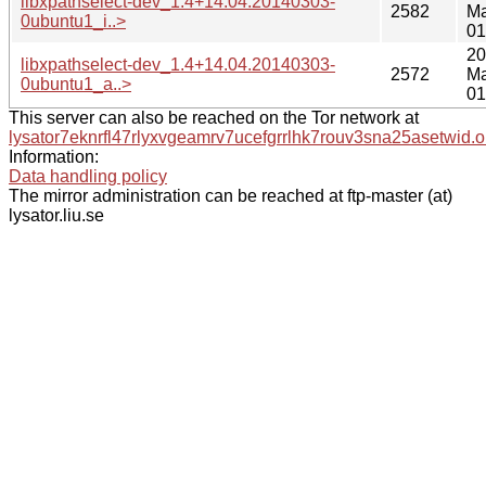
libxpathselect-dev_1.4+14.04.20140303-
2582
Ma
0ubuntu1_i..>
01
20
libxpathselect-dev_1.4+14.04.20140303-
2572
Ma
0ubuntu1_a..>
01
This server can also be reached on the Tor network at
lysator7eknrfl47rlyxvgeamrv7ucefgrrlhk7rouv3sna25asetwid.o
Information:
Data handling policy
The mirror administration can be reached at ftp-master (at)
lysator.liu.se