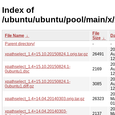
Index of
/ubuntu/ubuntu/pool/main/x/
File
File Name
↓
Da
Size
↓
Parent directory/
-
-
20
xpathselect_1.4+15.10.20150824.1.orig.tar.gz
26491
Au
12
20
xpathselect_1.4+15.10.20150824.1-
2169
Au
0ubuntu1.dsc
12
20
xpathselect_1.4+15.10.20150824.1-
3085
Au
0ubuntu1.diff.gz
12
20
xpathselect_1.4+14.04.20140303.orig.tar.gz
26323
Ma
01
20
xpathselect_1.4+14.04.20140303-
2137
Ma