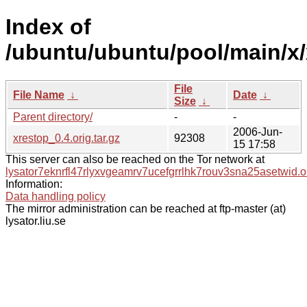
Index of
/ubuntu/ubuntu/pool/main/x/
File
File Name
↓
Date
↓
Size
↓
Parent directory/
-
-
2006-Jun-
xrestop_0.4.orig.tar.gz
92308
15 17:58
This server can also be reached on the Tor network at
lysator7eknrfl47rlyxvgeamrv7ucefgrrlhk7rouv3sna25asetwid.o
Information:
Data handling policy
The mirror administration can be reached at ftp-master (at)
lysator.liu.se