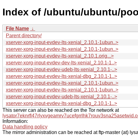
Index of /ubuntu/ubuntu/pool
File Name
↓
Parent directory/
xserver-xorg-input-evdev-lts-xenial_2.10.1-1ubun..>
xserver-xorg-input-evdev-lts-xenial_2.10.1-1ubun..>
xserver-xorg-input-evdev-lts-xenial_2.10.1.orig...>
xserver-xorg-input-evdev-dev-lts-xenial_2.10.1-1..>
xserver-xorg-input-evdev-udeb-lts-xenial_2.10.1-..>
xserver-xorg-input-evdev-lts-xenial-dbg_2.10.1-1..>
xserver-xorg-input-evdev-lts-xenial_2.10.1-1ubun..>
xserver-xorg-input-evdev-lts-xenial_2.10.1-1ubun..>
xserver-xorg-input-evdev-udeb-lts-xenial_2.10.1-..>
xserver-xorg-input-evdev-lts-xenial-dbg_2.10.1-1..>
This server can also be reached on the Tor network at
lysator7eknrfl47rlyxvgeamrv7ucefgrrlhk7rouv3sna25asetwid.o
Information:
Data handling policy
The mirror administration can be reached at ftp-master (at) lysa