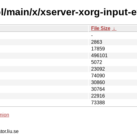
/main/x/xserver-xorg-input-e
File Size
↓
-
2863
17859
496101
5072
23092
74090
30860
30764
22916
73388
nion
tor.liu.se