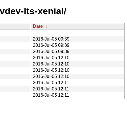
vdev-lts-xenial/
Date
↓
-
2016-Jul-05 09:39
2016-Jul-05 09:39
2016-Jul-05 09:39
2016-Jul-05 12:10
2016-Jul-05 12:10
2016-Jul-05 12:10
2016-Jul-05 12:10
2016-Jul-05 12:11
2016-Jul-05 12:11
2016-Jul-05 12:11