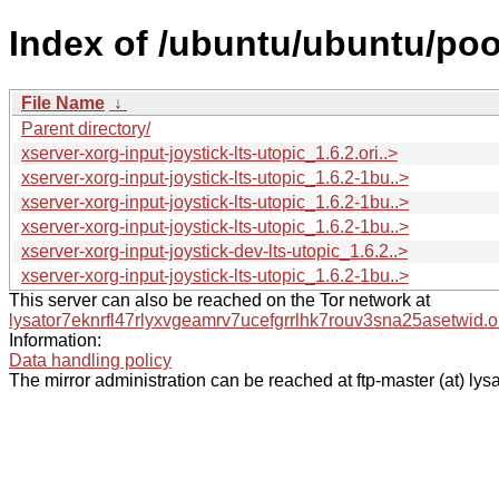
Index of /ubuntu/ubuntu/pool
File Name
↓
Parent directory/
xserver-xorg-input-joystick-lts-utopic_1.6.2.ori..>
xserver-xorg-input-joystick-lts-utopic_1.6.2-1bu..>
xserver-xorg-input-joystick-lts-utopic_1.6.2-1bu..>
xserver-xorg-input-joystick-lts-utopic_1.6.2-1bu..>
xserver-xorg-input-joystick-dev-lts-utopic_1.6.2..>
xserver-xorg-input-joystick-lts-utopic_1.6.2-1bu..>
This server can also be reached on the Tor network at
lysator7eknrfl47rlyxvgeamrv7ucefgrrlhk7rouv3sna25asetwid.o
Information:
Data handling policy
The mirror administration can be reached at ftp-master (at) lysa