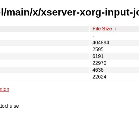
/main/x/xserver-xorg-input-jo
File Size
↓
-
404894
2595
6191
22970
4638
22624
nion
tor.liu.se