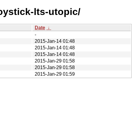
ystick-lts-utopic/
Date
↓
-
2015-Jan-14 01:48
2015-Jan-14 01:48
2015-Jan-14 01:48
2015-Jan-29 01:58
2015-Jan-29 01:58
2015-Jan-29 01:59