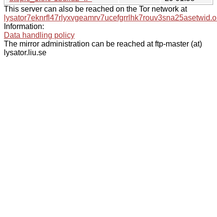
This server can also be reached on the Tor network at
lysator7eknrfl47rlyxvgeamrv7ucefgrrlhk7rouv3sna25asetwid.o
Information:
Data handling policy
The mirror administration can be reached at ftp-master (at)
lysator.liu.se