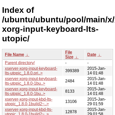
Index of
/ubuntu/ubuntu/pool/main/x/
xorg-input-keyboard-lts-
utopic/
File
File Name
↓
Date
↓
Size
↓
Parent directory/
-
-
xserver-xorg-input-keyboard-
2015-Jan-
399389
lts-utopic_1.8.0.ori..>
14 01:48
xserver-xorg-input-keyboard-
2015-Jan-
2484
lts-utopic_1.8.0-1bu..>
14 01:48
xserver-xorg-input-keyboard-
2015-Jan-
8133
lts-utopic_1.8.0-1bu..>
14 01:48
xserver-xorg-input-kbd-lts-
2015-Jan-
13106
utopic_1.8.0-1build2~..>
29 01:59
xserver-xorg-input-kbd-lts-
2015-Jan-
12878
utopic_1.8.0-1build2~..>
29 01:58