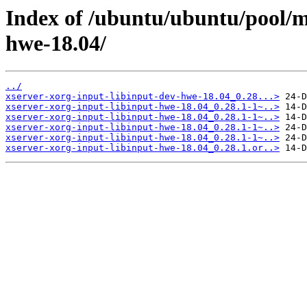
Index of /ubuntu/ubuntu/pool/m
hwe-18.04/
../
xserver-xorg-input-libinput-dev-hwe-18.04_0.28...>
xserver-xorg-input-libinput-hwe-18.04_0.28.1-1~..>
xserver-xorg-input-libinput-hwe-18.04_0.28.1-1~..>
xserver-xorg-input-libinput-hwe-18.04_0.28.1-1~..>
xserver-xorg-input-libinput-hwe-18.04_0.28.1-1~..>
xserver-xorg-input-libinput-hwe-18.04_0.28.1.or..>