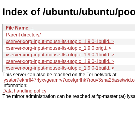
Index of /ubuntu/ubuntu/poo
File Name
↓
Parent directory/
xserver-xorg-input-mouse-lts-utopic_1.9.0-1build..>
xserver-xorg-input-mouse-lts-utopic_1.9.0.orig.t..>
xserver-xorg-input-mouse-lts-utopic_1.9.0-1build..>
xserver-xorg-input-mouse-lts-utopic_1.9.0-1build..>
xserver-xorg-input-mouse-lts-utopic_1.9.0-1build..>
This server can also be reached on the Tor network at
lysator7eknrfl47rlyxvgeamrv7ucefgrrlhk7rouv3sna25asetwid.o
Information:
Data handling policy
The mirror administration can be reached at ftp-master (at) lysa