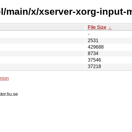
l/main/x/xserver-xorg-input-m
File Size
↓
-
2531
429688
8734
37546
37218
nion
tor.liu.se