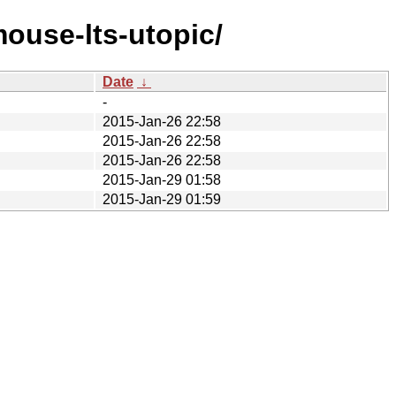
ouse-lts-utopic/
Date
↓
-
2015-Jan-26 22:58
2015-Jan-26 22:58
2015-Jan-26 22:58
2015-Jan-29 01:58
2015-Jan-29 01:59