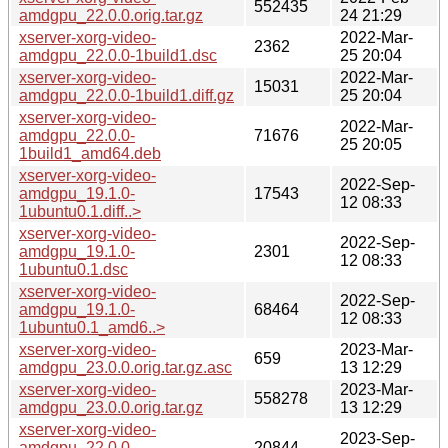
552435
amdgpu_22.0.0.orig.tar.gz
24 21:29
xserver-xorg-video-
2022-Mar-
2362
amdgpu_22.0.0-1build1.dsc
25 20:04
xserver-xorg-video-
2022-Mar-
15031
amdgpu_22.0.0-1build1.diff.gz
25 20:04
xserver-xorg-video-
2022-Mar-
amdgpu_22.0.0-
71676
25 20:05
1build1_amd64.deb
xserver-xorg-video-
2022-Sep-
amdgpu_19.1.0-
17543
12 08:33
1ubuntu0.1.diff..>
xserver-xorg-video-
2022-Sep-
amdgpu_19.1.0-
2301
12 08:33
1ubuntu0.1.dsc
xserver-xorg-video-
2022-Sep-
amdgpu_19.1.0-
68464
12 08:33
1ubuntu0.1_amd6..>
xserver-xorg-video-
2023-Mar-
659
amdgpu_23.0.0.orig.tar.gz.asc
13 12:29
xserver-xorg-video-
2023-Mar-
558278
amdgpu_23.0.0.orig.tar.gz
13 12:29
xserver-xorg-video-
2023-Sep-
amdgpu_22.0.0-
20844