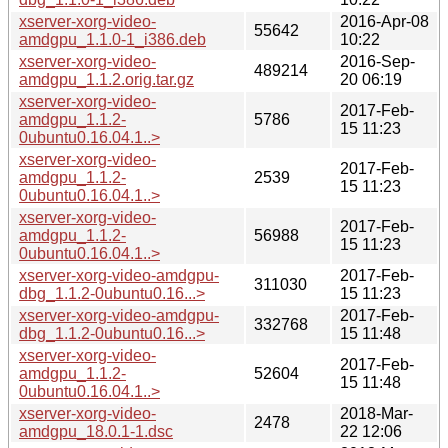
xserver-xorg-video-
2016-Apr-08
55642
amdgpu_1.1.0-1_i386.deb
10:22
xserver-xorg-video-
2016-Sep-
489214
amdgpu_1.1.2.orig.tar.gz
20 06:19
xserver-xorg-video-
2017-Feb-
amdgpu_1.1.2-
5786
15 11:23
0ubuntu0.16.04.1..>
xserver-xorg-video-
2017-Feb-
amdgpu_1.1.2-
2539
15 11:23
0ubuntu0.16.04.1..>
xserver-xorg-video-
2017-Feb-
amdgpu_1.1.2-
56988
15 11:23
0ubuntu0.16.04.1..>
xserver-xorg-video-amdgpu-
2017-Feb-
311030
dbg_1.1.2-0ubuntu0.16...>
15 11:23
xserver-xorg-video-amdgpu-
2017-Feb-
332768
dbg_1.1.2-0ubuntu0.16...>
15 11:48
xserver-xorg-video-
2017-Feb-
amdgpu_1.1.2-
52604
15 11:48
0ubuntu0.16.04.1..>
xserver-xorg-video-
2018-Mar-
2478
amdgpu_18.0.1-1.dsc
22 12:06