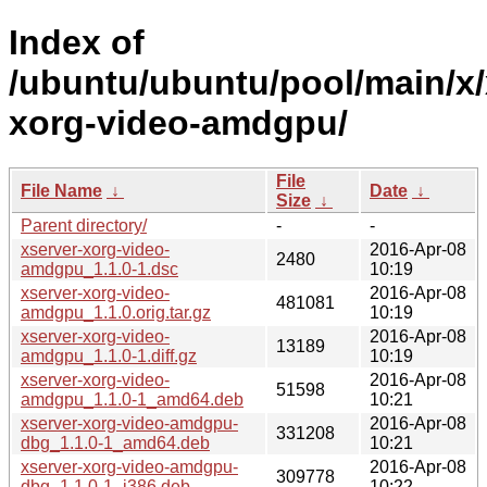
Index of
/ubuntu/ubuntu/pool/main/x/
xorg-video-amdgpu/
File
File Name
↓
Date
↓
Size
↓
Parent directory/
-
-
xserver-xorg-video-
2016-Apr-08
2480
amdgpu_1.1.0-1.dsc
10:19
xserver-xorg-video-
2016-Apr-08
481081
amdgpu_1.1.0.orig.tar.gz
10:19
xserver-xorg-video-
2016-Apr-08
13189
amdgpu_1.1.0-1.diff.gz
10:19
xserver-xorg-video-
2016-Apr-08
51598
amdgpu_1.1.0-1_amd64.deb
10:21
xserver-xorg-video-amdgpu-
2016-Apr-08
331208
dbg_1.1.0-1_amd64.deb
10:21
xserver-xorg-video-amdgpu-
2016-Apr-08
309778
dbg_1.1.0-1_i386.deb
10:22