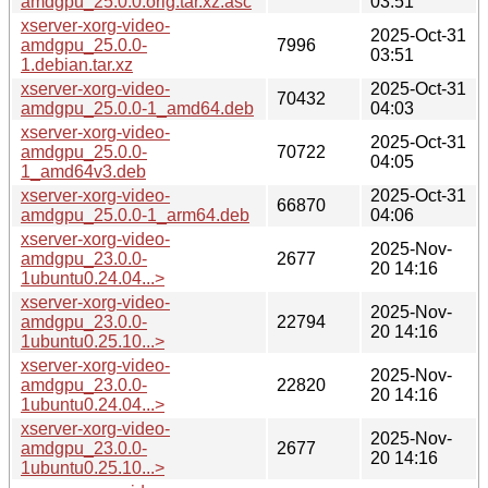
amdgpu_25.0.0.orig.tar.xz.asc
03:51
xserver-xorg-video-
2025-Oct-31
amdgpu_25.0.0-
7996
03:51
1.debian.tar.xz
xserver-xorg-video-
2025-Oct-31
70432
amdgpu_25.0.0-1_amd64.deb
04:03
xserver-xorg-video-
2025-Oct-31
amdgpu_25.0.0-
70722
04:05
1_amd64v3.deb
xserver-xorg-video-
2025-Oct-31
66870
amdgpu_25.0.0-1_arm64.deb
04:06
xserver-xorg-video-
2025-Nov-
amdgpu_23.0.0-
2677
20 14:16
1ubuntu0.24.04...>
xserver-xorg-video-
2025-Nov-
amdgpu_23.0.0-
22794
20 14:16
1ubuntu0.25.10...>
xserver-xorg-video-
2025-Nov-
amdgpu_23.0.0-
22820
20 14:16
1ubuntu0.24.04...>
xserver-xorg-video-
2025-Nov-
amdgpu_23.0.0-
2677
20 14:16
1ubuntu0.25.10...>