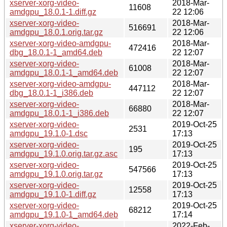
xserver-xorg-video-
2018-Mar-
11608
amdgpu_18.0.1-1.diff.gz
22 12:06
xserver-xorg-video-
2018-Mar-
516691
amdgpu_18.0.1.orig.tar.gz
22 12:06
xserver-xorg-video-amdgpu-
2018-Mar-
472416
dbg_18.0.1-1_amd64.deb
22 12:07
xserver-xorg-video-
2018-Mar-
61008
amdgpu_18.0.1-1_amd64.deb
22 12:07
xserver-xorg-video-amdgpu-
2018-Mar-
447112
dbg_18.0.1-1_i386.deb
22 12:07
xserver-xorg-video-
2018-Mar-
66880
amdgpu_18.0.1-1_i386.deb
22 12:07
xserver-xorg-video-
2019-Oct-25
2531
amdgpu_19.1.0-1.dsc
17:13
xserver-xorg-video-
2019-Oct-25
195
amdgpu_19.1.0.orig.tar.gz.asc
17:13
xserver-xorg-video-
2019-Oct-25
547566
amdgpu_19.1.0.orig.tar.gz
17:13
xserver-xorg-video-
2019-Oct-25
12558
amdgpu_19.1.0-1.diff.gz
17:13
xserver-xorg-video-
2019-Oct-25
68212
amdgpu_19.1.0-1_amd64.deb
17:14
xserver-xorg-video-
2022-Feb-