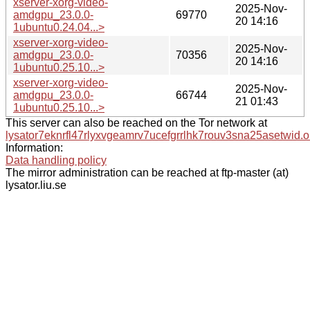
xserver-xorg-video-
2025-Nov-
amdgpu_23.0.0-
69770
20 14:16
1ubuntu0.24.04...>
xserver-xorg-video-
2025-Nov-
amdgpu_23.0.0-
70356
20 14:16
1ubuntu0.25.10...>
xserver-xorg-video-
2025-Nov-
amdgpu_23.0.0-
66744
21 01:43
1ubuntu0.25.10...>
This server can also be reached on the Tor network at
lysator7eknrfl47rlyxvgeamrv7ucefgrrlhk7rouv3sna25asetwid.o
Information:
Data handling policy
The mirror administration can be reached at ftp-master (at)
lysator.liu.se