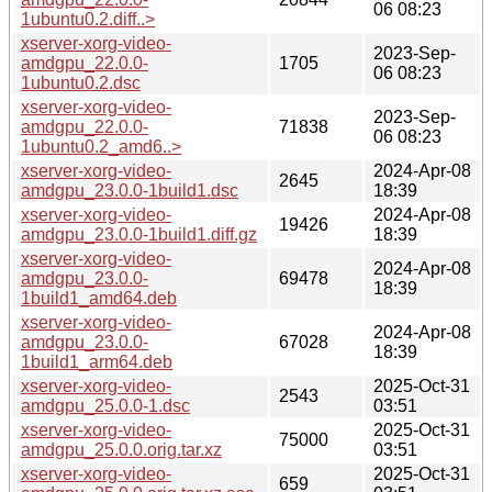
06 08:23
1ubuntu0.2.diff..>
xserver-xorg-video-
2023-Sep-
amdgpu_22.0.0-
1705
06 08:23
1ubuntu0.2.dsc
xserver-xorg-video-
2023-Sep-
amdgpu_22.0.0-
71838
06 08:23
1ubuntu0.2_amd6..>
xserver-xorg-video-
2024-Apr-08
2645
amdgpu_23.0.0-1build1.dsc
18:39
xserver-xorg-video-
2024-Apr-08
19426
amdgpu_23.0.0-1build1.diff.gz
18:39
xserver-xorg-video-
2024-Apr-08
amdgpu_23.0.0-
69478
18:39
1build1_amd64.deb
xserver-xorg-video-
2024-Apr-08
amdgpu_23.0.0-
67028
18:39
1build1_arm64.deb
xserver-xorg-video-
2025-Oct-31
2543
amdgpu_25.0.0-1.dsc
03:51
xserver-xorg-video-
2025-Oct-31
75000
amdgpu_25.0.0.orig.tar.xz
03:51
xserver-xorg-video-
2025-Oct-31
659