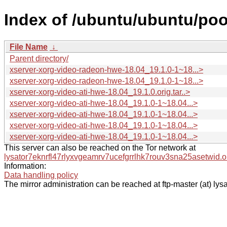
Index of /ubuntu/ubuntu/poo
File Name
↓
Parent directory/
xserver-xorg-video-radeon-hwe-18.04_19.1.0-1~18...>
xserver-xorg-video-radeon-hwe-18.04_19.1.0-1~18...>
xserver-xorg-video-ati-hwe-18.04_19.1.0.orig.tar..>
xserver-xorg-video-ati-hwe-18.04_19.1.0-1~18.04...>
xserver-xorg-video-ati-hwe-18.04_19.1.0-1~18.04...>
xserver-xorg-video-ati-hwe-18.04_19.1.0-1~18.04...>
xserver-xorg-video-ati-hwe-18.04_19.1.0-1~18.04...>
This server can also be reached on the Tor network at
lysator7eknrfl47rlyxvgeamrv7ucefgrrlhk7rouv3sna25asetwid.o
Information:
Data handling policy
The mirror administration can be reached at ftp-master (at) lysa