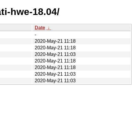
ti-hwe-18.04/
Date
↓
-
2020-May-21 11:18
2020-May-21 11:18
2020-May-21 11:03
2020-May-21 11:18
2020-May-21 11:18
2020-May-21 11:03
2020-May-21 11:03