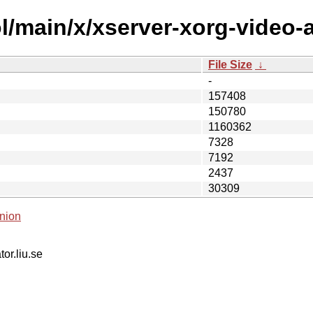
l/main/x/xserver-xorg-video-a
File Size
↓
-
157408
150780
1160362
7328
7192
2437
30309
nion
tor.liu.se