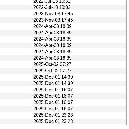
2022-Jul-13 10:32
2022-Jul-13 10:32
2023-Nov-08 17:45
2023-Nov-08 17:45
2024-Apr-08 18:39
2024-Apr-08 18:39
2024-Apr-08 18:39
2024-Apr-08 18:39
2024-Apr-08 18:39
2024-Apr-08 18:39
2025-Oct-02 07:27
2025-Oct-02 07:27
2025-Dec-01 14:39
2025-Dec-01 14:39
2025-Dec-01 16:07
2025-Dec-01 16:07
2025-Dec-01 16:07
2025-Dec-01 16:07
2025-Dec-01 23:23
2025-Dec-01 23:23