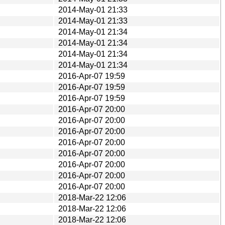
2014-May-01 21:33
2014-May-01 21:33
2014-May-01 21:34
2014-May-01 21:34
2014-May-01 21:34
2014-May-01 21:34
2016-Apr-07 19:59
2016-Apr-07 19:59
2016-Apr-07 19:59
2016-Apr-07 20:00
2016-Apr-07 20:00
2016-Apr-07 20:00
2016-Apr-07 20:00
2016-Apr-07 20:00
2016-Apr-07 20:00
2016-Apr-07 20:00
2016-Apr-07 20:00
2018-Mar-22 12:06
2018-Mar-22 12:06
2018-Mar-22 12:06