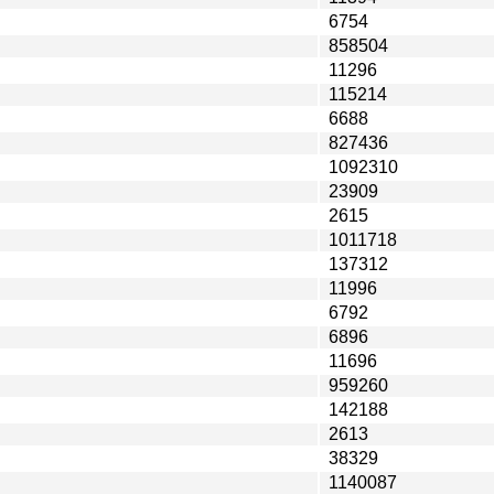
6754
858504
11296
115214
6688
827436
1092310
23909
2615
1011718
137312
11996
6792
6896
11696
959260
142188
2613
38329
1140087