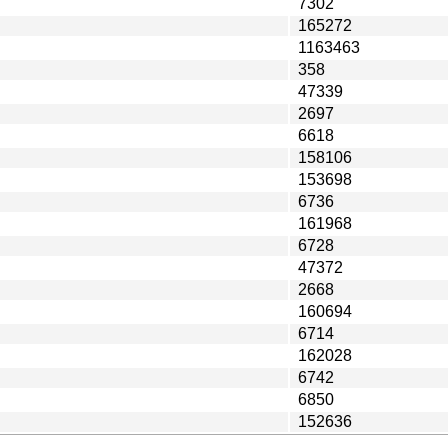
7302
165272
1163463
358
47339
2697
6618
158106
153698
6736
161968
6728
47372
2668
160694
6714
162028
6742
6850
152636