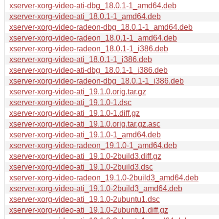
xserver-xorg-video-ati-dbg_18.0.1-1_amd64.deb
xserver-xorg-video-ati_18.0.1-1_amd64.deb
xserver-xorg-video-radeon-dbg_18.0.1-1_amd64.deb
xserver-xorg-video-radeon_18.0.1-1_amd64.deb
xserver-xorg-video-radeon_18.0.1-1_i386.deb
xserver-xorg-video-ati_18.0.1-1_i386.deb
xserver-xorg-video-ati-dbg_18.0.1-1_i386.deb
xserver-xorg-video-radeon-dbg_18.0.1-1_i386.deb
xserver-xorg-video-ati_19.1.0.orig.tar.gz
xserver-xorg-video-ati_19.1.0-1.dsc
xserver-xorg-video-ati_19.1.0-1.diff.gz
xserver-xorg-video-ati_19.1.0.orig.tar.gz.asc
xserver-xorg-video-ati_19.1.0-1_amd64.deb
xserver-xorg-video-radeon_19.1.0-1_amd64.deb
xserver-xorg-video-ati_19.1.0-2build3.diff.gz
xserver-xorg-video-ati_19.1.0-2build3.dsc
xserver-xorg-video-radeon_19.1.0-2build3_amd64.deb
xserver-xorg-video-ati_19.1.0-2build3_amd64.deb
xserver-xorg-video-ati_19.1.0-2ubuntu1.dsc
xserver-xorg-video-ati_19.1.0-2ubuntu1.diff.gz