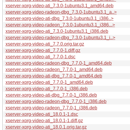
xserver-xorg-video-ati_7.3.0-1ubuntu3.1_amd64.deb
xserver-xorg-video-radeon-dbg_7.3.0-1ubuntu3.1_a..>
xserver-xorg-video-ati-dbg_7.3.0-1ubuntu3.1_i386..>
xserver-xorg-video-radeon_7.3.0-1ubuntu3.1_i386...>
xserver-xorg-video-ati_7.3.0-1ubuntu3.1_i386.deb
xserver-xorg-video-radeon-dbg_7.3.0-1ubuntu3.1_i..>
xserver-xorg-video-ati_7.7.0.orig.tar.gz
xserver-xorg-video-ati_7.7.0-1.diff.gz
xserver-xorg-video-ati_7.7.0-1.dsc
xserver-xorg-video-radeon-dbg_7.7.0-1_amd64.deb
xserver-xorg-video-radeon_7.7.0-1_amd64.deb
xserver-xorg-video-ati-dbg_7.7.0-1_amd64.deb
xserver-xorg-video-ati_7.7.0-1_amd64.deb
xserver-xorg-video-ati_7.7.0-1_i386.deb
xserver-xorg-video-ati-dbg_7.7.0-1_i386.deb
xserver-xorg-video-radeon-dbg_7.7.0-1_i386.deb
xserver-xorg-video-radeon_7.7.0-1_i386.deb
xserver-xorg-video-ati_18.0.1-1.dsc
xserver-xorg-video-ati_18.0.1-1.diff.gz
xserver-xorg-video-ati_18.0.1.orig.tar.gz