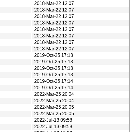
2018-Mar-22 12:07
2018-Mar-22 12:07
2018-Mar-22 12:07
2018-Mar-22 12:07
2018-Mar-22 12:07
2018-Mar-22 12:07
2018-Mar-22 12:07
2018-Mar-22 12:07
2019-Oct-25 17:13
2019-Oct-25 17:13
2019-Oct-25 17:13
2019-Oct-25 17:13
2019-Oct-25 17:14
2019-Oct-25 17:14
2022-Mar-25 20:04
2022-Mar-25 20:04
2022-Mar-25 20:05
2022-Mar-25 20:05
2022-Jul-13 09:58
2022-Jul-13 09:58