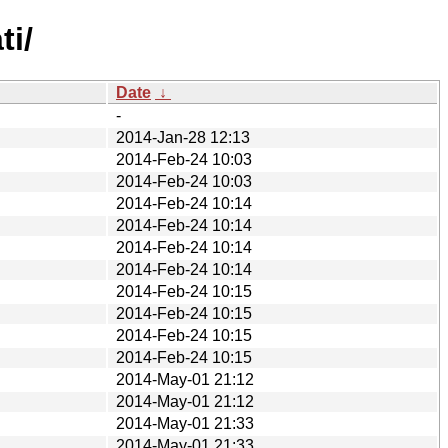
ti/
Date
↓
-
2014-Jan-28 12:13
2014-Feb-24 10:03
2014-Feb-24 10:03
2014-Feb-24 10:14
2014-Feb-24 10:14
2014-Feb-24 10:14
2014-Feb-24 10:14
2014-Feb-24 10:15
2014-Feb-24 10:15
2014-Feb-24 10:15
2014-Feb-24 10:15
2014-May-01 21:12
2014-May-01 21:12
2014-May-01 21:33
2014-May-01 21:33