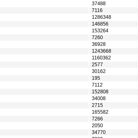
37488
7116
1286348
146856
153264
7260
36928
1243668
1160362
2577
30162
195
7112
152808
34008
2715
165582
7266
2050
34770