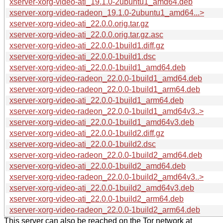
xserver-xorg-video-ati_19.1.0-2ubuntu1_amd64.deb
xserver-xorg-video-radeon_19.1.0-2ubuntu1_amd64...>
xserver-xorg-video-ati_22.0.0.orig.tar.gz
xserver-xorg-video-ati_22.0.0.orig.tar.gz.asc
xserver-xorg-video-ati_22.0.0-1build1.diff.gz
xserver-xorg-video-ati_22.0.0-1build1.dsc
xserver-xorg-video-ati_22.0.0-1build1_amd64.deb
xserver-xorg-video-radeon_22.0.0-1build1_amd64.deb
xserver-xorg-video-radeon_22.0.0-1build1_arm64.deb
xserver-xorg-video-ati_22.0.0-1build1_arm64.deb
xserver-xorg-video-radeon_22.0.0-1build1_amd64v3..>
xserver-xorg-video-ati_22.0.0-1build1_amd64v3.deb
xserver-xorg-video-ati_22.0.0-1build2.diff.gz
xserver-xorg-video-ati_22.0.0-1build2.dsc
xserver-xorg-video-radeon_22.0.0-1build2_amd64.deb
xserver-xorg-video-ati_22.0.0-1build2_amd64.deb
xserver-xorg-video-radeon_22.0.0-1build2_amd64v3..>
xserver-xorg-video-ati_22.0.0-1build2_amd64v3.deb
xserver-xorg-video-ati_22.0.0-1build2_arm64.deb
xserver-xorg-video-radeon_22.0.0-1build2_arm64.deb
This server can also be reached on the Tor network at