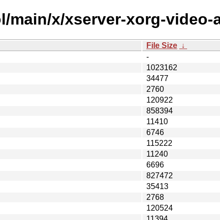
/main/x/xserver-xorg-video-a
File Size
↓
-
1023162
34477
2760
120922
858394
11410
6746
115222
11240
6696
827472
35413
2768
120524
11394