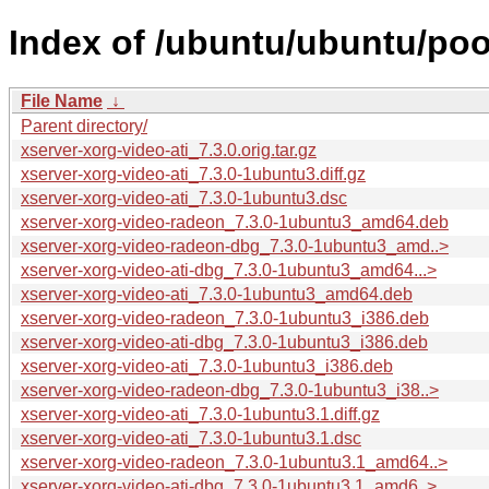
Index of /ubuntu/ubuntu/pool
File Name
↓
Parent directory/
xserver-xorg-video-ati_7.3.0.orig.tar.gz
xserver-xorg-video-ati_7.3.0-1ubuntu3.diff.gz
xserver-xorg-video-ati_7.3.0-1ubuntu3.dsc
xserver-xorg-video-radeon_7.3.0-1ubuntu3_amd64.deb
xserver-xorg-video-radeon-dbg_7.3.0-1ubuntu3_amd..>
xserver-xorg-video-ati-dbg_7.3.0-1ubuntu3_amd64...>
xserver-xorg-video-ati_7.3.0-1ubuntu3_amd64.deb
xserver-xorg-video-radeon_7.3.0-1ubuntu3_i386.deb
xserver-xorg-video-ati-dbg_7.3.0-1ubuntu3_i386.deb
xserver-xorg-video-ati_7.3.0-1ubuntu3_i386.deb
xserver-xorg-video-radeon-dbg_7.3.0-1ubuntu3_i38..>
xserver-xorg-video-ati_7.3.0-1ubuntu3.1.diff.gz
xserver-xorg-video-ati_7.3.0-1ubuntu3.1.dsc
xserver-xorg-video-radeon_7.3.0-1ubuntu3.1_amd64..>
xserver-xorg-video-ati-dbg_7.3.0-1ubuntu3.1_amd6..>