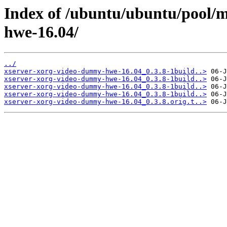
Index of /ubuntu/ubuntu/pool/
hwe-16.04/
../
xserver-xorg-video-dummy-hwe-16.04_0.3.8-1build..>
xserver-xorg-video-dummy-hwe-16.04_0.3.8-1build..>
xserver-xorg-video-dummy-hwe-16.04_0.3.8-1build..>
xserver-xorg-video-dummy-hwe-16.04_0.3.8-1build..>
xserver-xorg-video-dummy-hwe-16.04_0.3.8.orig.t..>