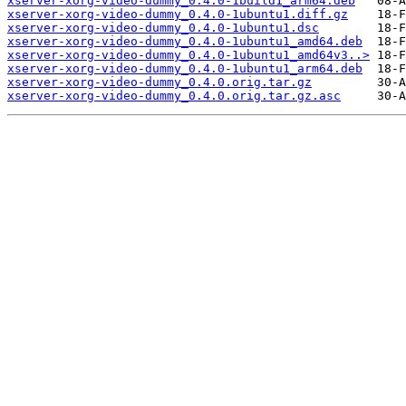
xserver-xorg-video-dummy_0.4.0-1build1_arm64.deb
xserver-xorg-video-dummy_0.4.0-1ubuntu1.diff.gz
xserver-xorg-video-dummy_0.4.0-1ubuntu1.dsc
xserver-xorg-video-dummy_0.4.0-1ubuntu1_amd64.deb
xserver-xorg-video-dummy_0.4.0-1ubuntu1_amd64v3..>
xserver-xorg-video-dummy_0.4.0-1ubuntu1_arm64.deb
xserver-xorg-video-dummy_0.4.0.orig.tar.gz
xserver-xorg-video-dummy_0.4.0.orig.tar.gz.asc