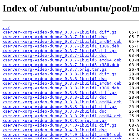
Index of /ubuntu/ubuntu/pool/
../
xserver-xorg-video-dummy_0.3.7-1build1.diff.gz
xserver-xorg-video-dummy_0.3.7-1build1.dsc
xserver-xorg-video-dummy_0.3.7-1build1_amd64.deb
xserver-xorg-video-dummy_0.3.7-1build1_i386.deb
xserver-xorg-video-dummy_0.3.7-1build5.diff.gz
xserver-xorg-video-dummy_0.3.7-1build5.dsc
xserver-xorg-video-dummy_0.3.7-1build5_amd64.deb
xserver-xorg-video-dummy_0.3.7-1build5_i386.deb
xserver-xorg-video-dummy_0.3.7.orig.tar.gz
xserver-xorg-video-dummy_0.3.8-1build1.diff.gz
xserver-xorg-video-dummy_0.3.8-1build1.dsc
xserver-xorg-video-dummy_0.3.8-1build1_amd64.deb
xserver-xorg-video-dummy_0.3.8-1build1_i386.deb
xserver-xorg-video-dummy_0.3.8-1build3.diff.gz
xserver-xorg-video-dummy_0.3.8-1build3.dsc
xserver-xorg-video-dummy_0.3.8-1build3_amd64.deb
xserver-xorg-video-dummy_0.3.8-2build1.diff.gz
xserver-xorg-video-dummy_0.3.8-2build1.dsc
xserver-xorg-video-dummy_0.3.8-2build1_amd64.deb
xserver-xorg-video-dummy_0.3.8.orig.tar.gz
xserver-xorg-video-dummy_0.4.0-1build1.diff.gz
xserver-xorg-video-dummy_0.4.0-1build1.dsc
xserver-xorg-video-dummy_0.4.0-1build1_amd64.deb