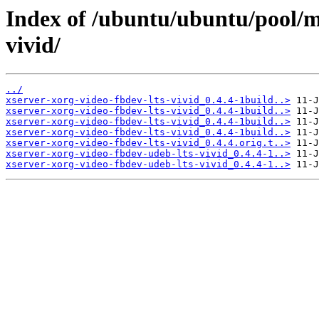
Index of /ubuntu/ubuntu/pool/ma
vivid/
../
xserver-xorg-video-fbdev-lts-vivid_0.4.4-1build..>
xserver-xorg-video-fbdev-lts-vivid_0.4.4-1build..>
xserver-xorg-video-fbdev-lts-vivid_0.4.4-1build..>
xserver-xorg-video-fbdev-lts-vivid_0.4.4-1build..>
xserver-xorg-video-fbdev-lts-vivid_0.4.4.orig.t..>
xserver-xorg-video-fbdev-udeb-lts-vivid_0.4.4-1..>
xserver-xorg-video-fbdev-udeb-lts-vivid_0.4.4-1..>