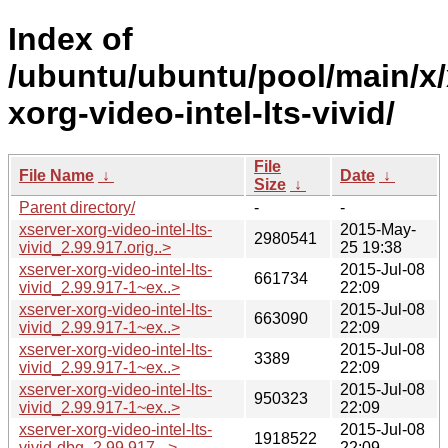
Index of
/ubuntu/ubuntu/pool/main/x/
xorg-video-intel-lts-vivid/
File
File Name
↓
Date
↓
Size
↓
Parent directory/
-
-
xserver-xorg-video-intel-lts-
2015-May-
2980541
vivid_2.99.917.orig..>
25 19:38
xserver-xorg-video-intel-lts-
2015-Jul-08
661734
vivid_2.99.917-1~ex..>
22:09
xserver-xorg-video-intel-lts-
2015-Jul-08
663090
vivid_2.99.917-1~ex..>
22:09
xserver-xorg-video-intel-lts-
2015-Jul-08
3389
vivid_2.99.917-1~ex..>
22:09
xserver-xorg-video-intel-lts-
2015-Jul-08
950323
vivid_2.99.917-1~ex..>
22:09
xserver-xorg-video-intel-lts-
2015-Jul-08
1918522
vivid-dbg_2.99.917-..>
22:09