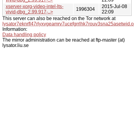
xserver-xorg-video-intel-lts-
2015-Jul-08
1996304
vivid-dbg_2.99.917-..>
22:09
This server can also be reached on the Tor network at
lysator7eknrfl47rlyxvgeamrv7ucefgrrlhk7rouv3sna25asetwid.o
Information:
Data handling policy
The mirror administration can be reached at ftp-master (at)
lysator.liu.se