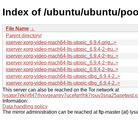
Index of /ubuntu/ubuntu/poo
File Name
↓
Parent directory/
xserver-xorg-video-mach64-lts-utopic_6.9.4.orig...>
xserver-xorg-video-mach64-lts-utopic_6.9.4-2~tru..>
xserver-xorg-video-mach64-lts-utopic_6.9.4-2~tru..>
xserver-xorg-video-mach64-lts-utopic_6.9.4-2~tru..>
xserver-xorg-video-mach64-lts-utopic_6.9.4-2~tru..>
xserver-xorg-video-mach64-lts-utopic-dbg_6.9.4-2..>
xserver-xorg-video-mach64-lts-utopic-dbg_6.9.4-2..>
This server can also be reached on the Tor network at
lysator7eknrfl47rlyxvgeamrv7ucefgrrlhk7rouv3sna25asetwid.o
Information:
Data handling policy
The mirror administration can be reached at ftp-master (at) lysa