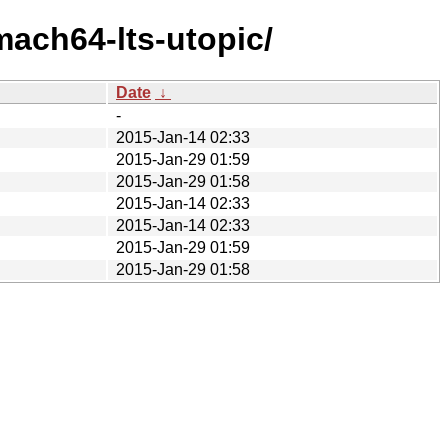
mach64-lts-utopic/
Date
↓
-
2015-Jan-14 02:33
2015-Jan-29 01:59
2015-Jan-29 01:58
2015-Jan-14 02:33
2015-Jan-14 02:33
2015-Jan-29 01:59
2015-Jan-29 01:58