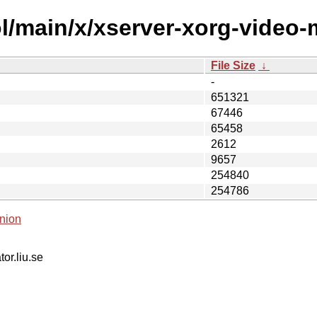
l/main/x/xserver-xorg-video-
File Size
↓
-
651321
67446
65458
2612
9657
254840
254786
nion
tor.liu.se