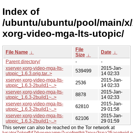
Index of
/ubuntu/ubuntu/pool/main/x/
xorg-video-mga-lts-utopic/
File
File Name
↓
Date
↓
Size
↓
Parent directory/
-
-
xserver-xorg-video-mga-lts-
2015-Jan-
539499
utopic_1.6.3.orig.tar..>
14 02:33
xserver-xorg-video-mga-lts-
2015-Jan-
2536
utopic_1.6.3-2build1~..>
14 02:33
xserver-xorg-video-mga-lts-
2015-Jan-
8878
utopic_1.6.3-2build1~..>
14 02:33
xserver-xorg-video-mga-lts-
2015-Jan-
62810
utopic_1.6.3-2build1~..>
29 01:58
xserver-xorg-video-mga-lts-
2015-Jan-
62106
utopic_1.6.3-2build1~..>
29 01:59
This server can also be reached on the Tor network at
lysator7eknrfl47rlyxvgeamrv7ucefgrrlhk7rouv3sna25asetwid.o