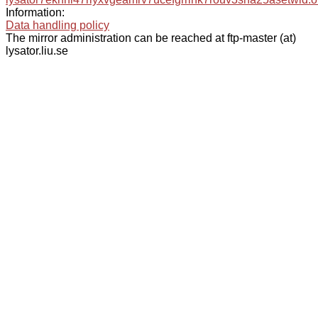
Information:
Data handling policy
The mirror administration can be reached at ftp-master (at)
lysator.liu.se