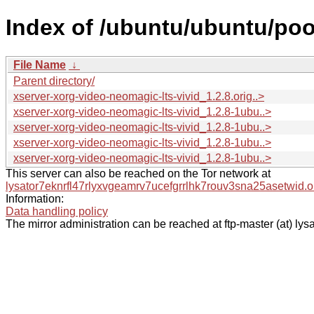
Index of /ubuntu/ubuntu/poo
File Name
↓
Parent directory/
xserver-xorg-video-neomagic-lts-vivid_1.2.8.orig..>
xserver-xorg-video-neomagic-lts-vivid_1.2.8-1ubu..>
xserver-xorg-video-neomagic-lts-vivid_1.2.8-1ubu..>
xserver-xorg-video-neomagic-lts-vivid_1.2.8-1ubu..>
xserver-xorg-video-neomagic-lts-vivid_1.2.8-1ubu..>
This server can also be reached on the Tor network at
lysator7eknrfl47rlyxvgeamrv7ucefgrrlhk7rouv3sna25asetwid.o
Information:
Data handling policy
The mirror administration can be reached at ftp-master (at) lysa