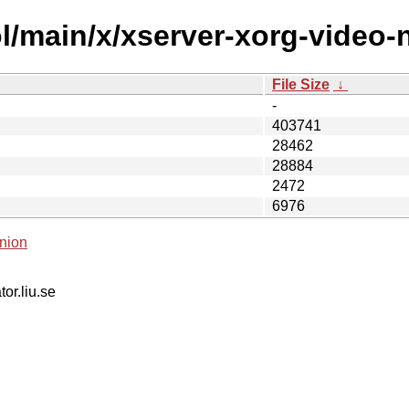
l/main/x/xserver-xorg-video-n
File Size
↓
-
403741
28462
28884
2472
6976
nion
tor.liu.se