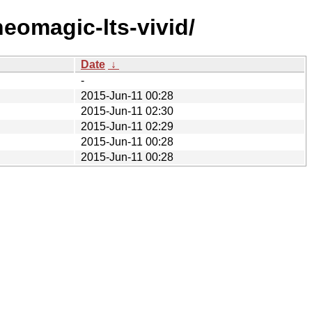
eomagic-lts-vivid/
Date
↓
-
2015-Jun-11 00:28
2015-Jun-11 02:30
2015-Jun-11 02:29
2015-Jun-11 00:28
2015-Jun-11 00:28