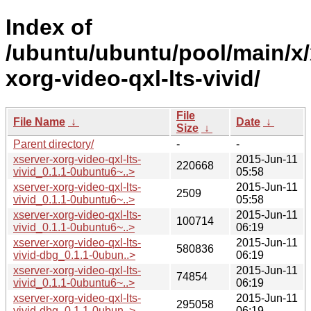
Index of
/ubuntu/ubuntu/pool/main/x/
xorg-video-qxl-lts-vivid/
File
File Name
↓
Date
↓
Size
↓
Parent directory/
-
-
xserver-xorg-video-qxl-lts-
2015-Jun-11
220668
vivid_0.1.1-0ubuntu6~..>
05:58
xserver-xorg-video-qxl-lts-
2015-Jun-11
2509
vivid_0.1.1-0ubuntu6~..>
05:58
xserver-xorg-video-qxl-lts-
2015-Jun-11
100714
vivid_0.1.1-0ubuntu6~..>
06:19
xserver-xorg-video-qxl-lts-
2015-Jun-11
580836
vivid-dbg_0.1.1-0ubun..>
06:19
xserver-xorg-video-qxl-lts-
2015-Jun-11
74854
vivid_0.1.1-0ubuntu6~..>
06:19
xserver-xorg-video-qxl-lts-
2015-Jun-11
295058
vivid-dbg_0.1.1-0ubun..>
06:19