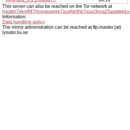
This server can also be reached on the Tor network at
lysator7eknrfl47rlyxvgeamrv7ucefgrrlhk7rouv3sna25asetwid.o
Information:
Data handling policy
The mirror administration can be reached at ftp-master (at)
lysator.liu.se