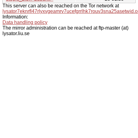
This server can also be reached on the Tor network at
lysator7eknrfl47rlyxvgeamrv7ucefgrrlhk7rouv3sna25asetwid.o
Information:
Data handling policy
The mirror administration can be reached at ftp-master (at)
lysator.liu.se