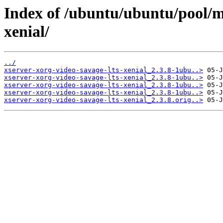
Index of /ubuntu/ubuntu/pool/ma
xenial/
../
xserver-xorg-video-savage-lts-xenial_2.3.8-1ubu..>
xserver-xorg-video-savage-lts-xenial_2.3.8-1ubu..>
xserver-xorg-video-savage-lts-xenial_2.3.8-1ubu..>
xserver-xorg-video-savage-lts-xenial_2.3.8-1ubu..>
xserver-xorg-video-savage-lts-xenial_2.3.8.orig..>