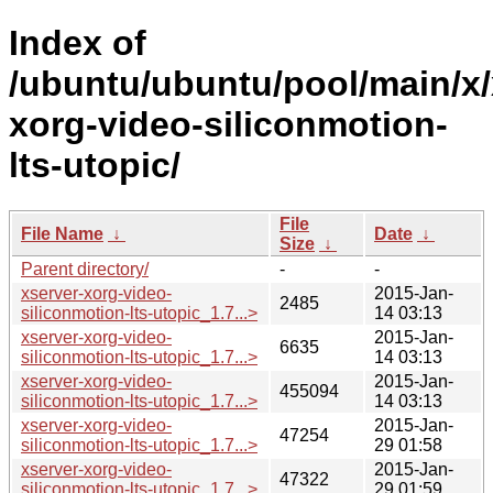
Index of
/ubuntu/ubuntu/pool/main/x/
xorg-video-siliconmotion-
lts-utopic/
File
File Name
↓
Date
↓
Size
↓
Parent directory/
-
-
xserver-xorg-video-
2015-Jan-
2485
siliconmotion-lts-utopic_1.7...>
14 03:13
xserver-xorg-video-
2015-Jan-
6635
siliconmotion-lts-utopic_1.7...>
14 03:13
xserver-xorg-video-
2015-Jan-
455094
siliconmotion-lts-utopic_1.7...>
14 03:13
xserver-xorg-video-
2015-Jan-
47254
siliconmotion-lts-utopic_1.7...>
29 01:58
xserver-xorg-video-
2015-Jan-
47322
siliconmotion-lts-utopic_1.7...>
29 01:59