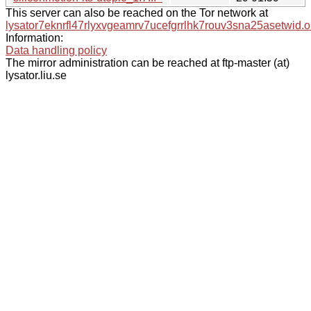
This server can also be reached on the Tor network at
lysator7eknrfl47rlyxvgeamrv7ucefgrrlhk7rouv3sna25asetwid.o
Information:
Data handling policy
The mirror administration can be reached at ftp-master (at)
lysator.liu.se