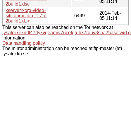
05 11:14
2build1.dsc
xserver-xorg-video-
2014-Feb-
siliconmotion_1.7.7-
6449
05 11:14
2build1.d..>
This server can also be reached on the Tor network at
lysator7eknrfl47rlyxvgeamrv7ucefgrrlhk7rouv3sna25asetwid.o
Information:
Data handling policy
The mirror administration can be reached at ftp-master (at)
lysator.liu.se