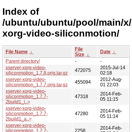
Index of
/ubuntu/ubuntu/pool/main/x/
xorg-video-siliconmotion/
File
File Name
↓
Date
↓
Size
↓
Parent directory/
-
-
xserver-xorg-video-
2015-Jul-14
472075
siliconmotion_1.7.8.orig.tar.gz
02:18
xserver-xorg-video-
2012-Aug-
455094
siliconmotion_1.7.7.orig.tar.gz
01 22:03
xserver-xorg-video-
2014-Feb-
siliconmotion_1.7.7-
47318
05 11:15
2build1_i..>
xserver-xorg-video-
2014-Feb-
siliconmotion_1.7.7-
47280
05 11:14
2build1_a..>
xserver-xorg-video-
2014-Feb-
siliconmotion_1.7.7-
2258