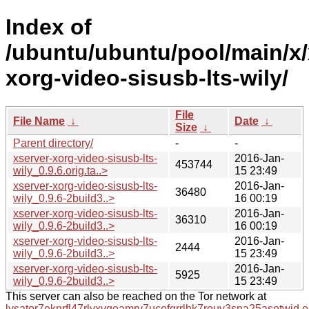
Index of
/ubuntu/ubuntu/pool/main/x/
xorg-video-sisusb-lts-wily/
File
File Name
↓
Date
↓
Size
↓
Parent directory/
-
-
xserver-xorg-video-sisusb-lts-
2016-Jan-
453744
wily_0.9.6.orig.ta..>
15 23:49
xserver-xorg-video-sisusb-lts-
2016-Jan-
36480
wily_0.9.6-2build3..>
16 00:19
xserver-xorg-video-sisusb-lts-
2016-Jan-
36310
wily_0.9.6-2build3..>
16 00:19
xserver-xorg-video-sisusb-lts-
2016-Jan-
2444
wily_0.9.6-2build3..>
15 23:49
xserver-xorg-video-sisusb-lts-
2016-Jan-
5925
wily_0.9.6-2build3..>
15 23:49
This server can also be reached on the Tor network at
lysator7eknrfl47rlyxvgeamrv7ucefgrrlhk7rouv3sna25asetwid.o