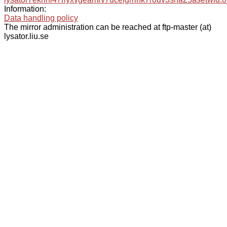
Information:
Data handling policy
The mirror administration can be reached at ftp-master (at)
lysator.liu.se