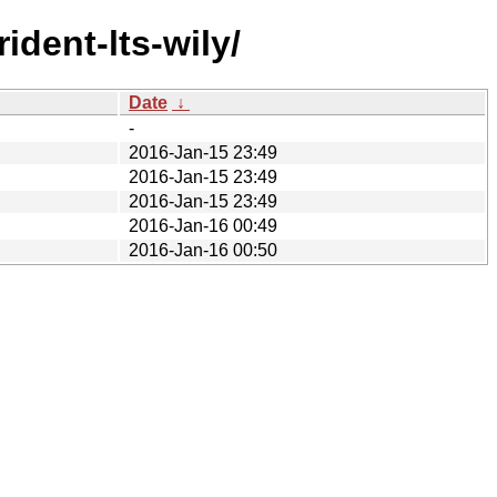
ident-lts-wily/
Date
↓
-
2016-Jan-15 23:49
2016-Jan-15 23:49
2016-Jan-15 23:49
2016-Jan-16 00:49
2016-Jan-16 00:50