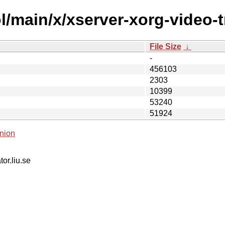
/main/x/xserver-xorg-video-tr
File Size
↓
-
456103
2303
10399
53240
51924
nion
tor.liu.se