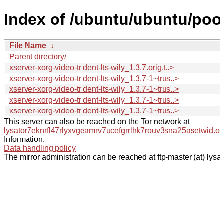
Index of /ubuntu/ubuntu/pool
File Name
↓
Parent directory/
xserver-xorg-video-trident-lts-wily_1.3.7.orig.t..>
xserver-xorg-video-trident-lts-wily_1.3.7-1~trus..>
xserver-xorg-video-trident-lts-wily_1.3.7-1~trus..>
xserver-xorg-video-trident-lts-wily_1.3.7-1~trus..>
xserver-xorg-video-trident-lts-wily_1.3.7-1~trus..>
This server can also be reached on the Tor network at
lysator7eknrfl47rlyxvgeamrv7ucefgrrlhk7rouv3sna25asetwid.o
Information:
Data handling policy
The mirror administration can be reached at ftp-master (at) lysa