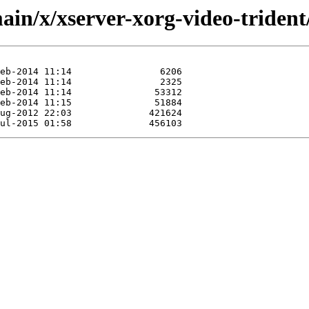
in/x/xserver-xorg-video-trident