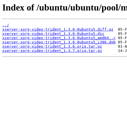
Index of /ubuntu/ubuntu/pool/ma
../
xserver-xorg-video-trident_1.3.6-0ubuntu5.diff.gz
xserver-xorg-video-trident_1.3.6-0ubuntu5.dsc
xserver-xorg-video-trident_1.3.6-0ubuntu5_amd64..>
xserver-xorg-video-trident_1.3.6-0ubuntu5_i386.deb
xserver-xorg-video-trident_1.3.6.orig.tar.gz
xserver-xorg-video-trident_1.3.7.orig.tar.gz