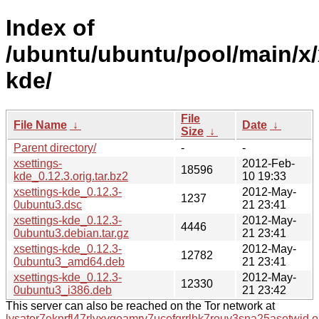
Index of
/ubuntu/ubuntu/pool/main/x/
kde/
File
File Name
↓
Date
↓
Size
↓
Parent directory/
-
-
xsettings-
2012-Feb-
18596
kde_0.12.3.orig.tar.bz2
10 19:33
xsettings-kde_0.12.3-
2012-May-
1237
0ubuntu3.dsc
21 23:41
xsettings-kde_0.12.3-
2012-May-
4446
0ubuntu3.debian.tar.gz
21 23:41
xsettings-kde_0.12.3-
2012-May-
12782
0ubuntu3_amd64.deb
21 23:41
xsettings-kde_0.12.3-
2012-May-
12330
0ubuntu3_i386.deb
21 23:42
This server can also be reached on the Tor network at
lysator7eknrfl47rlyxvgeamrv7ucefgrrlhk7rouv3sna25asetwid.o