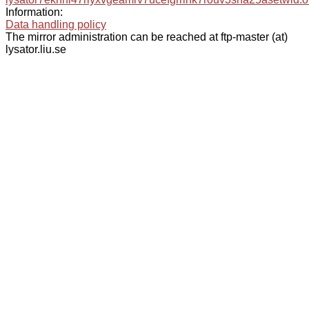
Information:
Data handling policy
The mirror administration can be reached at ftp-master (at)
lysator.liu.se