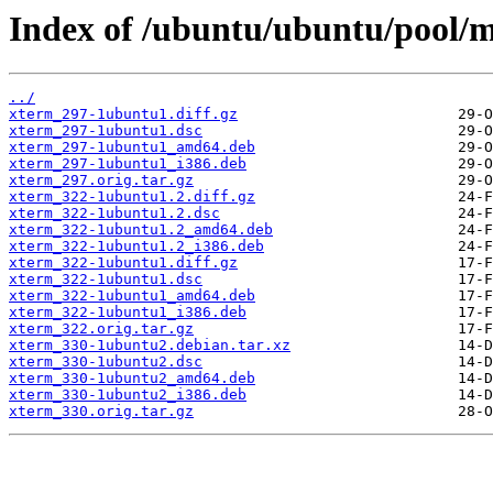
Index of /ubuntu/ubuntu/pool/m
../
xterm_297-1ubuntu1.diff.gz
xterm_297-1ubuntu1.dsc
xterm_297-1ubuntu1_amd64.deb
xterm_297-1ubuntu1_i386.deb
xterm_297.orig.tar.gz
xterm_322-1ubuntu1.2.diff.gz
xterm_322-1ubuntu1.2.dsc
xterm_322-1ubuntu1.2_amd64.deb
xterm_322-1ubuntu1.2_i386.deb
xterm_322-1ubuntu1.diff.gz
xterm_322-1ubuntu1.dsc
xterm_322-1ubuntu1_amd64.deb
xterm_322-1ubuntu1_i386.deb
xterm_322.orig.tar.gz
xterm_330-1ubuntu2.debian.tar.xz
xterm_330-1ubuntu2.dsc
xterm_330-1ubuntu2_amd64.deb
xterm_330-1ubuntu2_i386.deb
xterm_330.orig.tar.gz