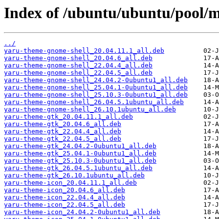
Index of /ubuntu/ubuntu/pool/
../
yaru-theme-gnome-shell_20.04.11.1_all.deb
yaru-theme-gnome-shell_20.04.6_all.deb
yaru-theme-gnome-shell_22.04.4_all.deb
yaru-theme-gnome-shell_22.04.5_all.deb
yaru-theme-gnome-shell_24.04.2-0ubuntu1_all.deb
yaru-theme-gnome-shell_25.04.1-0ubuntu1_all.deb
yaru-theme-gnome-shell_25.10.3-0ubuntu1_all.deb
yaru-theme-gnome-shell_26.04.5.1ubuntu_all.deb
yaru-theme-gnome-shell_26.10.1ubuntu_all.deb
yaru-theme-gtk_20.04.11.1_all.deb
yaru-theme-gtk_20.04.6_all.deb
yaru-theme-gtk_22.04.4_all.deb
yaru-theme-gtk_22.04.5_all.deb
yaru-theme-gtk_24.04.2-0ubuntu1_all.deb
yaru-theme-gtk_25.04.1-0ubuntu1_all.deb
yaru-theme-gtk_25.10.3-0ubuntu1_all.deb
yaru-theme-gtk_26.04.5.1ubuntu_all.deb
yaru-theme-gtk_26.10.1ubuntu_all.deb
yaru-theme-icon_20.04.11.1_all.deb
yaru-theme-icon_20.04.6_all.deb
yaru-theme-icon_22.04.4_all.deb
yaru-theme-icon_22.04.5_all.deb
yaru-theme-icon_24.04.2-0ubuntu1_all.deb