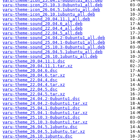
yaru-theme-icon_25.04.1-0ubuntu1_all.deb
yaru-theme-icon_25.10.3-0ubuntu1_all.deb
yaru-theme-icon_26.04.5.1ubuntu_all.deb
yaru-theme-icon_26.10.1ubuntu_all.deb
yaru-theme-sound_20.04.11.1_all.deb
yaru-theme-sound_20.04.6_all.deb
yaru-theme-sound_22.04.4_all.deb
yaru-theme-sound_22.04.5_all.deb
yaru-theme-sound_24.04.2-0ubuntu1_all.deb
yaru-theme-sound_25.04.1-0ubuntu1_all.deb
yaru-theme-sound_25.10.3-0ubuntu1_all.deb
yaru-theme-sound_26.04.5.1ubuntu_all.deb
yaru-theme-sound_26.10.1ubuntu_all.deb
yaru-theme_20.04.11.1.dsc
yaru-theme_20.04.11.1.tar.xz
yaru-theme_20.04.6.dsc
yaru-theme_20.04.6.tar.xz
yaru-theme_22.04.4.dsc
yaru-theme_22.04.4.tar.xz
yaru-theme_22.04.5.dsc
yaru-theme_22.04.5.tar.xz
yaru-theme_24.04.2-0ubuntu1.dsc
yaru-theme_24.04.2-0ubuntu1.tar.xz
yaru-theme_25.04.1-0ubuntu1.dsc
yaru-theme_25.04.1-0ubuntu1.tar.xz
yaru-theme_25.10.3-0ubuntu1.dsc
yaru-theme_25.10.3-0ubuntu1.tar.xz
yaru-theme_26.04.5.1ubuntu.dsc
yaru-theme_26.04.5.1ubuntu.tar.xz
yaru-theme_26.10.1ubuntu.dsc