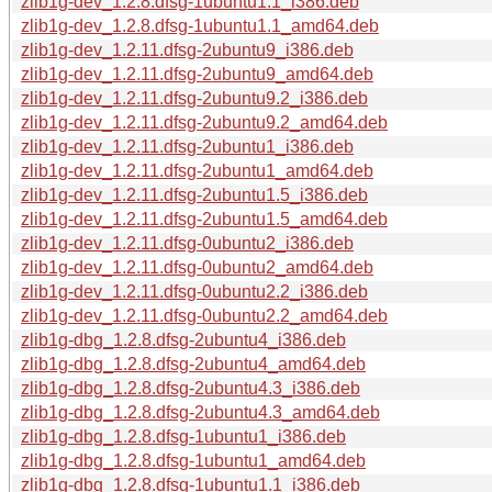
zlib1g-dev_1.2.8.dfsg-1ubuntu1.1_i386.deb
zlib1g-dev_1.2.8.dfsg-1ubuntu1.1_amd64.deb
zlib1g-dev_1.2.11.dfsg-2ubuntu9_i386.deb
zlib1g-dev_1.2.11.dfsg-2ubuntu9_amd64.deb
zlib1g-dev_1.2.11.dfsg-2ubuntu9.2_i386.deb
zlib1g-dev_1.2.11.dfsg-2ubuntu9.2_amd64.deb
zlib1g-dev_1.2.11.dfsg-2ubuntu1_i386.deb
zlib1g-dev_1.2.11.dfsg-2ubuntu1_amd64.deb
zlib1g-dev_1.2.11.dfsg-2ubuntu1.5_i386.deb
zlib1g-dev_1.2.11.dfsg-2ubuntu1.5_amd64.deb
zlib1g-dev_1.2.11.dfsg-0ubuntu2_i386.deb
zlib1g-dev_1.2.11.dfsg-0ubuntu2_amd64.deb
zlib1g-dev_1.2.11.dfsg-0ubuntu2.2_i386.deb
zlib1g-dev_1.2.11.dfsg-0ubuntu2.2_amd64.deb
zlib1g-dbg_1.2.8.dfsg-2ubuntu4_i386.deb
zlib1g-dbg_1.2.8.dfsg-2ubuntu4_amd64.deb
zlib1g-dbg_1.2.8.dfsg-2ubuntu4.3_i386.deb
zlib1g-dbg_1.2.8.dfsg-2ubuntu4.3_amd64.deb
zlib1g-dbg_1.2.8.dfsg-1ubuntu1_i386.deb
zlib1g-dbg_1.2.8.dfsg-1ubuntu1_amd64.deb
zlib1g-dbg_1.2.8.dfsg-1ubuntu1.1_i386.deb