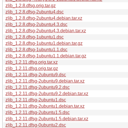
zlib_1.2.8.dfsg.orig.tar.gz
zlib_1.2.8.dfsg-2ubuntu4.dsc
zlib_1.2.8.dfsg-2ubuntu4.debian.tar.xz
zlib_1.2.8.dfsg-2ubuntu4.3.dsc
zlib_1.2.8.dfsg-2ubuntu4.3.debian.tar.xz
zlib_1.2.8.dfsg-1ubuntu1.dsc
zlib_1.2.8.dfsg-1ubuntu1.debian.tar.gz
zlib_1.2.8.dfsg-1ubuntu1.1.dsc
zlib_1.2.8.dfsg-1ubuntu1.1.debian.tar.gz
zlib_1.2.11.dfsg.orig.tar.xz
zlib_1.2.11.dfsg.orig.tar.gz
zlib_1.2.11.dfsg-2ubuntu9.dsc
zlib_1.2.11.dfsg-2ubuntu9.debian.tar.xz
zlib_1.2.11.dfsg-2ubuntu9.2.dsc
zlib_1.2.11.dfsg-2ubuntu9.2.debian.tar.xz
zlib_1.2.11.dfsg-2ubuntu1.dsc
zlib_1.2.11.dfsg-2ubuntu1.debian.tar.xz
zlib_1.2.11.dfsg-2ubuntu1.5.dsc
zlib_1.2.11.dfsg-2ubuntu1.5.debian.tar.xz
zlib_1.2.11.dfsg-0ubuntu2.dsc