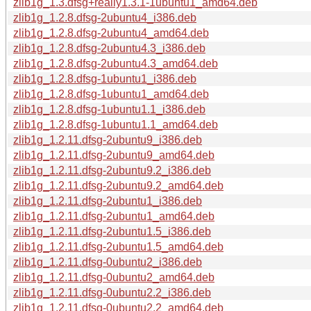
zlib1g_1.3.dfsg+really1.3.1-1ubuntu1_amd64.deb
zlib1g_1.2.8.dfsg-2ubuntu4_i386.deb
zlib1g_1.2.8.dfsg-2ubuntu4_amd64.deb
zlib1g_1.2.8.dfsg-2ubuntu4.3_i386.deb
zlib1g_1.2.8.dfsg-2ubuntu4.3_amd64.deb
zlib1g_1.2.8.dfsg-1ubuntu1_i386.deb
zlib1g_1.2.8.dfsg-1ubuntu1_amd64.deb
zlib1g_1.2.8.dfsg-1ubuntu1.1_i386.deb
zlib1g_1.2.8.dfsg-1ubuntu1.1_amd64.deb
zlib1g_1.2.11.dfsg-2ubuntu9_i386.deb
zlib1g_1.2.11.dfsg-2ubuntu9_amd64.deb
zlib1g_1.2.11.dfsg-2ubuntu9.2_i386.deb
zlib1g_1.2.11.dfsg-2ubuntu9.2_amd64.deb
zlib1g_1.2.11.dfsg-2ubuntu1_i386.deb
zlib1g_1.2.11.dfsg-2ubuntu1_amd64.deb
zlib1g_1.2.11.dfsg-2ubuntu1.5_i386.deb
zlib1g_1.2.11.dfsg-2ubuntu1.5_amd64.deb
zlib1g_1.2.11.dfsg-0ubuntu2_i386.deb
zlib1g_1.2.11.dfsg-0ubuntu2_amd64.deb
zlib1g_1.2.11.dfsg-0ubuntu2.2_i386.deb
zlib1g_1.2.11.dfsg-0ubuntu2.2_amd64.deb