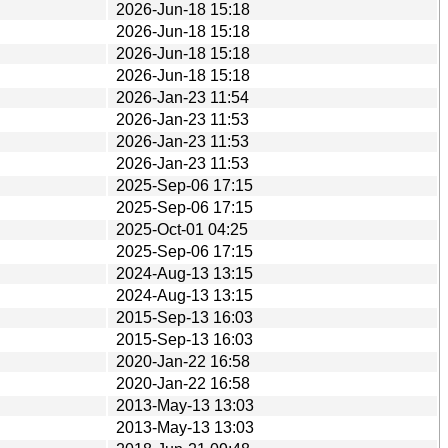
2026-Jun-18 15:18
2026-Jun-18 15:18
2026-Jun-18 15:18
2026-Jun-18 15:18
2026-Jan-23 11:54
2026-Jan-23 11:53
2026-Jan-23 11:53
2026-Jan-23 11:53
2025-Sep-06 17:15
2025-Sep-06 17:15
2025-Oct-01 04:25
2025-Sep-06 17:15
2024-Aug-13 13:15
2024-Aug-13 13:15
2015-Sep-13 16:03
2015-Sep-13 16:03
2020-Jan-22 16:58
2020-Jan-22 16:58
2013-May-13 13:03
2013-May-13 13:03