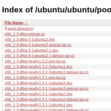
Index of /ubuntu/ubuntu/pool
File Name
↓
Parent directory/
zlib_1.3.dfsg.orig.tar.xz
zlib_1.3.dfsg-3.1ubuntu2.dsc
zlib_1.3.dfsg-3.1ubuntu2.debian.tar.xz
zlib_1.3.dfsg-3.1ubuntu2.1.dsc
zlib_1.3.dfsg-3.1ubuntu2.1.debian.tar.xz
zlib_1.3.dfsg+really1.3.2.orig.tar.gz
zlib_1.3.dfsg+really1.3.2-3ubuntu1.dsc
zlib_1.3.dfsg+really1.3.2-3ubuntu1.debian.tar.xz
zlib_1.3.dfsg+really1.3.1.orig.tar.gz
zlib_1.3.dfsg+really1.3.1-1ubuntu3.dsc
zlib_1.3.dfsg+really1.3.1-1ubuntu3.debian.tar.xz
zlib_1.3.dfsg+really1.3.1-1ubuntu2.dsc
zlib_1.3.dfsg+really1.3.1-1ubuntu2.debian.tar.xz
zlib_1.3.dfsg+really1.3.1-1ubuntu1.dsc
zlib_1.3.dfsg+really1.3.1-1ubuntu1.debian.tar.xz