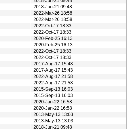
2018-Jun-21 09:48
2018-Jun-21 09:48
2022-Mar-26 18:58
2022-Mar-26 18:58
2022-Oct-17 18:33
2022-Oct-17 18:33
2020-Feb-25 16:13
2020-Feb-25 16:13
2022-Oct-17 18:33
2022-Oct-17 18:33
2017-Aug-17 15:48
2017-Aug-17 15:43
2022-Aug-17 21:58
2022-Aug-17 21:58
2015-Sep-13 16:03
2015-Sep-13 16:03
2020-Jan-22 16:58
2020-Jan-22 16:58
2013-May-13 13:03
2013-May-13 13:03
2018-Jun-21 09:48