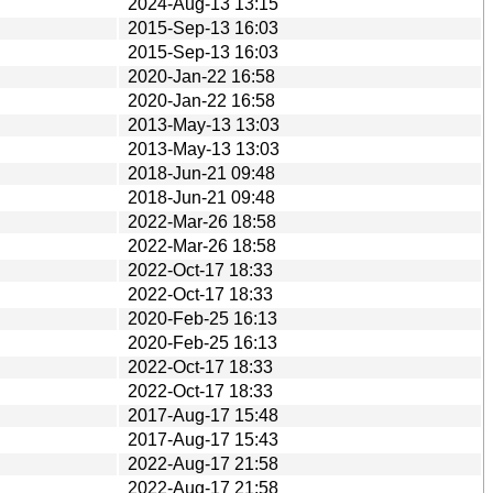
2024-Aug-13 13:15
2015-Sep-13 16:03
2015-Sep-13 16:03
2020-Jan-22 16:58
2020-Jan-22 16:58
2013-May-13 13:03
2013-May-13 13:03
2018-Jun-21 09:48
2018-Jun-21 09:48
2022-Mar-26 18:58
2022-Mar-26 18:58
2022-Oct-17 18:33
2022-Oct-17 18:33
2020-Feb-25 16:13
2020-Feb-25 16:13
2022-Oct-17 18:33
2022-Oct-17 18:33
2017-Aug-17 15:48
2017-Aug-17 15:43
2022-Aug-17 21:58
2022-Aug-17 21:58