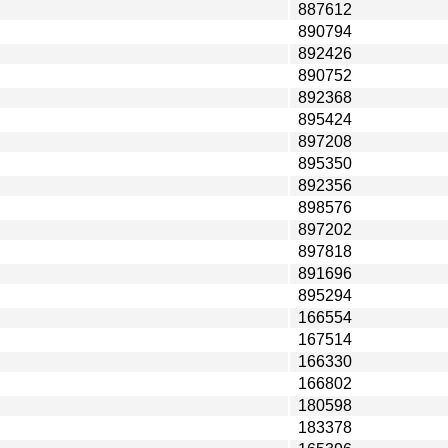
887612
890794
892426
890752
892368
895424
897208
895350
892356
898576
897202
897818
891696
895294
166554
167514
166330
166802
180598
183378