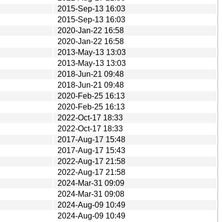
2015-Sep-13 16:03
2015-Sep-13 16:03
2020-Jan-22 16:58
2020-Jan-22 16:58
2013-May-13 13:03
2013-May-13 13:03
2018-Jun-21 09:48
2018-Jun-21 09:48
2020-Feb-25 16:13
2020-Feb-25 16:13
2022-Oct-17 18:33
2022-Oct-17 18:33
2017-Aug-17 15:48
2017-Aug-17 15:43
2022-Aug-17 21:58
2022-Aug-17 21:58
2024-Mar-31 09:09
2024-Mar-31 09:08
2024-Aug-09 10:49
2024-Aug-09 10:49