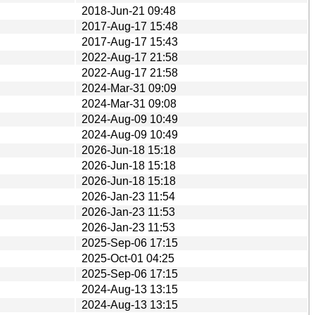
2018-Jun-21 09:48
2017-Aug-17 15:48
2017-Aug-17 15:43
2022-Aug-17 21:58
2022-Aug-17 21:58
2024-Mar-31 09:09
2024-Mar-31 09:08
2024-Aug-09 10:49
2024-Aug-09 10:49
2026-Jun-18 15:18
2026-Jun-18 15:18
2026-Jun-18 15:18
2026-Jan-23 11:54
2026-Jan-23 11:53
2026-Jan-23 11:53
2025-Sep-06 17:15
2025-Oct-01 04:25
2025-Sep-06 17:15
2024-Aug-13 13:15
2024-Aug-13 13:15