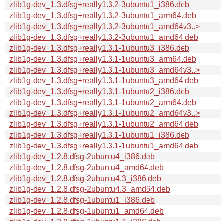
zlib1g-dev_1.3.dfsg+really1.3.2-3ubuntu1_i386.deb
zlib1g-dev_1.3.dfsg+really1.3.2-3ubuntu1_arm64.deb
zlib1g-dev_1.3.dfsg+really1.3.2-3ubuntu1_amd64v3..>
zlib1g-dev_1.3.dfsg+really1.3.2-3ubuntu1_amd64.deb
zlib1g-dev_1.3.dfsg+really1.3.1-1ubuntu3_i386.deb
zlib1g-dev_1.3.dfsg+really1.3.1-1ubuntu3_arm64.deb
zlib1g-dev_1.3.dfsg+really1.3.1-1ubuntu3_amd64v3..>
zlib1g-dev_1.3.dfsg+really1.3.1-1ubuntu3_amd64.deb
zlib1g-dev_1.3.dfsg+really1.3.1-1ubuntu2_i386.deb
zlib1g-dev_1.3.dfsg+really1.3.1-1ubuntu2_arm64.deb
zlib1g-dev_1.3.dfsg+really1.3.1-1ubuntu2_amd64v3..>
zlib1g-dev_1.3.dfsg+really1.3.1-1ubuntu2_amd64.deb
zlib1g-dev_1.3.dfsg+really1.3.1-1ubuntu1_i386.deb
zlib1g-dev_1.3.dfsg+really1.3.1-1ubuntu1_amd64.deb
zlib1g-dev_1.2.8.dfsg-2ubuntu4_i386.deb
zlib1g-dev_1.2.8.dfsg-2ubuntu4_amd64.deb
zlib1g-dev_1.2.8.dfsg-2ubuntu4.3_i386.deb
zlib1g-dev_1.2.8.dfsg-2ubuntu4.3_amd64.deb
zlib1g-dev_1.2.8.dfsg-1ubuntu1_i386.deb
zlib1g-dev_1.2.8.dfsg-1ubuntu1_amd64.deb