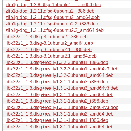
zlib1g-dbg_1.2.8.dfsg-1ubuntu1.1_amd64.deb
zlib1g-dbg_1.2.11.dfsg-0ubuntu2_i386.deb
zlib1g-dbg_1.2.11.dfsg-0ubuntu2_amd64.deb
zlib1g-dbg_1.2.11.dfsg-0ubuntu2.2_i386.deb
zlib1g-dbg_1.2.11.dfsg-0ubuntu2.2_amd64.deb
libx32z1_1.3.dfsg-3.1ubuntu2_i386.deb
libx32z1_1.3.dfsg-3.1ubuntu2_amd64.deb
libx32z1_1.3.dfsg-3.1ubuntu2.1_i386.deb
libx32z1_1.3.dfsg-3.1ubuntu2.1_amd64.deb
libx32z1_1.3.dfsg+really1.3.2-3ubuntu1_i386.deb
libx32z1_1.3.dfsg+really1.3.2-3ubuntu1_amd64v3.deb
libx32z1_1.3.dfsg+really1.3.2-3ubuntu1_amd64.deb
libx32z1_1.3.dfsg+really1.3.1-1ubuntu3_i386.deb
libx32z1_1.3.dfsg+really1.3.1-1ubuntu3_amd64v3.deb
libx32z1_1.3.dfsg+really1.3.1-1ubuntu3_amd64.deb
libx32z1_1.3.dfsg+really1.3.1-1ubuntu2_i386.deb
libx32z1_1.3.dfsg+really1.3.1-1ubuntu2_amd64v3.deb
libx32z1_1.3.dfsg+really1.3.1-1ubuntu2_amd64.deb
libx32z1_1.3.dfsg+really1.3.1-1ubuntu1_i386.deb
libx32z1_1.3.dfsg+really1.3.1-1ubuntu1_amd64.deb