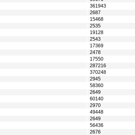
361943
2687
15468
2535
19128
2543
17369
2478
17550
287216
370248
2945
58360
2649
60140
2970
49448
2649
56436
2676