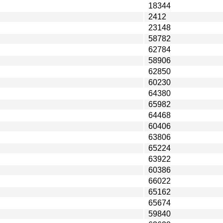
18344
2412
23148
58782
62784
58906
62850
60230
64380
65982
64468
60406
63806
65224
63922
60386
66022
65162
65674
59840