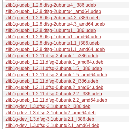
zlib1g-udeb_1.2.8.dfsg-2ubuntu4_i386.udeb
zlib1g-udeb_1.2.8.dfsg-2ubuntu4_amd64.udeb
zlib1g-udeb_1.2.8.dfsg-2ubuntu4.3_i386.udeb
zlib1g-udeb_1.2.8.dfsg-2ubuntu4.3_amd64.udeb
zlib1g-udeb_1.2.8.dfsg-1ubuntu1_i386.udeb
zlib1g-udeb_1.2.8.dfsg-1ubuntu1_amd64.udeb
zlib1g-udeb_1.2.8.dfsg-1ubuntu1.1_i386.udeb
zlib1g-udeb_1.2.8.dfsg-1ubuntu1.1_amd64.udeb
zlib1g-udeb_1.2.11.dfsg-2ubuntu1_i386.udeb
zlib1g-udeb_1.2.11.dfsg-2ubuntu1_amd64.udeb
zlib1g-udeb_1.2.11.dfsg-2ubuntu1.5_i386.udeb
zlib1g-udeb_1.2.11.dfsg-2ubuntu1.5_amd64.udeb
zlib1g-udeb_1.2.11.dfsg-0ubuntu2_i386.udeb
zlib1g-udeb_1.2.11.dfsg-0ubuntu2_amd64.udeb
zlib1g-udeb_1.2.11.dfsg-0ubuntu2.2_i386.udeb
zlib1g-udeb_1.2.11.dfsg-0ubuntu2.2_amd64.udeb
zlib1g-dev_1.3.dfsg-3.1ubuntu2_i386.deb
zlib1g-dev_1.3.dfsg-3.1ubuntu2_amd64.deb
zlib1g-dev_1.3.dfsg-3.1ubuntu2.1_i386.deb
zlib1g-dev_1.3.dfsg-3.1ubuntu2.1_amd64.deb