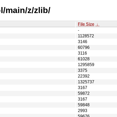
/main/z/zlib/
File Size
↓
-
1128572
3146
60796
3116
61028
1295859
3375
22392
1325737
3167
59872
3167
59848
2993
59676