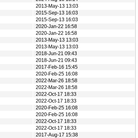
2013-May-13 13:03
2015-Sep-13 16:03
2015-Sep-13 16:03
2020-Jan-22 16:58
2020-Jan-22 16:58
2013-May-13 13:03
2013-May-13 13:03
2018-Jun-21 09:43
2018-Jun-21 09:43
2017-Feb-16 15:45
2020-Feb-25 16:08
2022-Mar-26 18:58
2022-Mar-26 18:58
2022-Oct-17 18:33
2022-Oct-17 18:33
2020-Feb-25 16:08
2020-Feb-25 16:08
2022-Oct-17 18:33
2022-Oct-17 18:33
2017-Aug-17 15:38