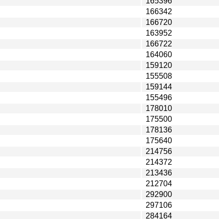
165396
166342
166720
163952
166722
164060
159120
155508
159144
155496
178010
175500
178136
175640
214756
214372
213436
212704
292900
297106
284164