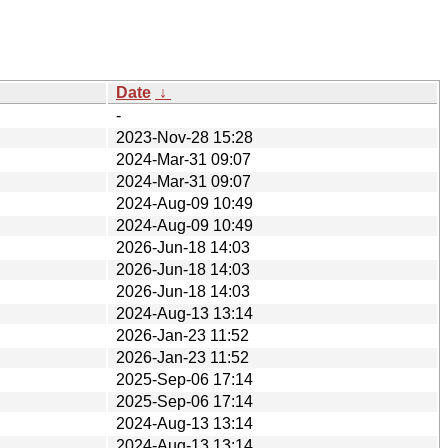
Date
↓
-
2023-Nov-28 15:28
2024-Mar-31 09:07
2024-Mar-31 09:07
2024-Aug-09 10:49
2024-Aug-09 10:49
2026-Jun-18 14:03
2026-Jun-18 14:03
2026-Jun-18 14:03
2024-Aug-13 13:14
2026-Jan-23 11:52
2026-Jan-23 11:52
2025-Sep-06 17:14
2025-Sep-06 17:14
2024-Aug-13 13:14
2024-Aug-13 13:14