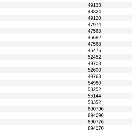
49138
48324
49120
47974
47568
46682
47568
46476
52452
49708
52600
49768
54980
53252
55144
53352
890796
894096
890776
894070