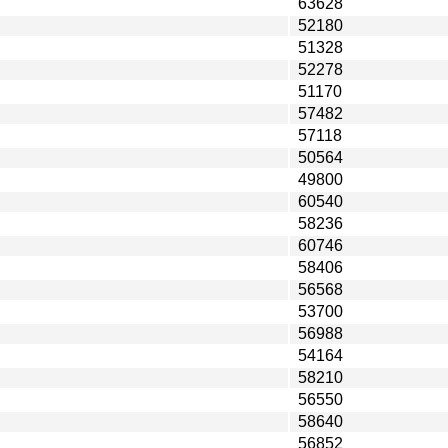
63628
52180
51328
52278
51170
57482
57118
50564
49800
60540
58236
60746
58406
56568
53700
56988
54164
58210
56550
58640
56852