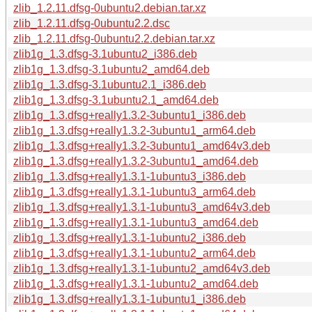
zlib_1.2.11.dfsg-0ubuntu2.debian.tar.xz
zlib_1.2.11.dfsg-0ubuntu2.2.dsc
zlib_1.2.11.dfsg-0ubuntu2.2.debian.tar.xz
zlib1g_1.3.dfsg-3.1ubuntu2_i386.deb
zlib1g_1.3.dfsg-3.1ubuntu2_amd64.deb
zlib1g_1.3.dfsg-3.1ubuntu2.1_i386.deb
zlib1g_1.3.dfsg-3.1ubuntu2.1_amd64.deb
zlib1g_1.3.dfsg+really1.3.2-3ubuntu1_i386.deb
zlib1g_1.3.dfsg+really1.3.2-3ubuntu1_arm64.deb
zlib1g_1.3.dfsg+really1.3.2-3ubuntu1_amd64v3.deb
zlib1g_1.3.dfsg+really1.3.2-3ubuntu1_amd64.deb
zlib1g_1.3.dfsg+really1.3.1-1ubuntu3_i386.deb
zlib1g_1.3.dfsg+really1.3.1-1ubuntu3_arm64.deb
zlib1g_1.3.dfsg+really1.3.1-1ubuntu3_amd64v3.deb
zlib1g_1.3.dfsg+really1.3.1-1ubuntu3_amd64.deb
zlib1g_1.3.dfsg+really1.3.1-1ubuntu2_i386.deb
zlib1g_1.3.dfsg+really1.3.1-1ubuntu2_arm64.deb
zlib1g_1.3.dfsg+really1.3.1-1ubuntu2_amd64v3.deb
zlib1g_1.3.dfsg+really1.3.1-1ubuntu2_amd64.deb
zlib1g_1.3.dfsg+really1.3.1-1ubuntu1_i386.deb