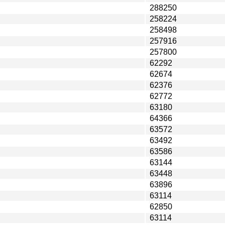
288250
258224
258498
257916
257800
62292
62674
62376
62772
63180
64366
63572
63492
63586
63144
63448
63896
63114
62850
63114