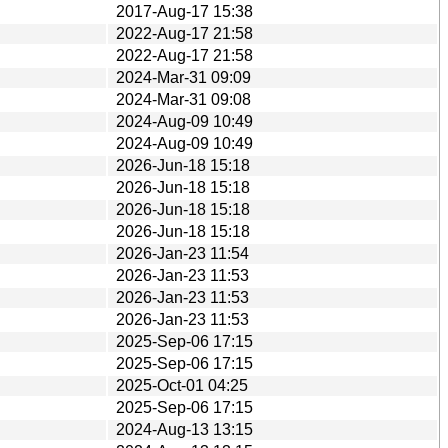
2017-Aug-17 15:38
2022-Aug-17 21:58
2022-Aug-17 21:58
2024-Mar-31 09:09
2024-Mar-31 09:08
2024-Aug-09 10:49
2024-Aug-09 10:49
2026-Jun-18 15:18
2026-Jun-18 15:18
2026-Jun-18 15:18
2026-Jun-18 15:18
2026-Jan-23 11:54
2026-Jan-23 11:53
2026-Jan-23 11:53
2026-Jan-23 11:53
2025-Sep-06 17:15
2025-Sep-06 17:15
2025-Oct-01 04:25
2025-Sep-06 17:15
2024-Aug-13 13:15