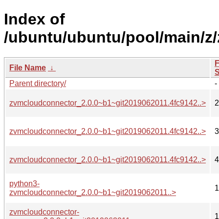
Index of
/ubuntu/ubuntu/pool/main/z
F
File Name
↓
S
Parent directory/
-
zvmcloudconnector_2.0.0~b1~git2019062011.4fc9142..>
2
zvmcloudconnector_2.0.0~b1~git2019062011.4fc9142..>
3
zvmcloudconnector_2.0.0~b1~git2019062011.4fc9142..>
4
python3-
1
zvmcloudconnector_2.0.0~b1~git2019062011..>
zvmcloudconnector-
1