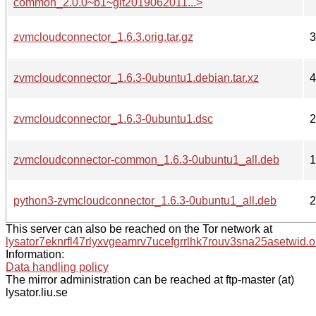
common_2.0.0~b1~git2019062011...>
zvmcloudconnector_1.6.3.orig.tar.gz
3
zvmcloudconnector_1.6.3-0ubuntu1.debian.tar.xz
4
zvmcloudconnector_1.6.3-0ubuntu1.dsc
2
zvmcloudconnector-common_1.6.3-0ubuntu1_all.deb
1
python3-zvmcloudconnector_1.6.3-0ubuntu1_all.deb
2
This server can also be reached on the Tor network at
lysator7eknrfl47rlyxvgeamrv7ucefgrrlhk7rouv3sna25asetwid.o
Information:
Data handling policy
The mirror administration can be reached at ftp-master (at)
lysator.liu.se