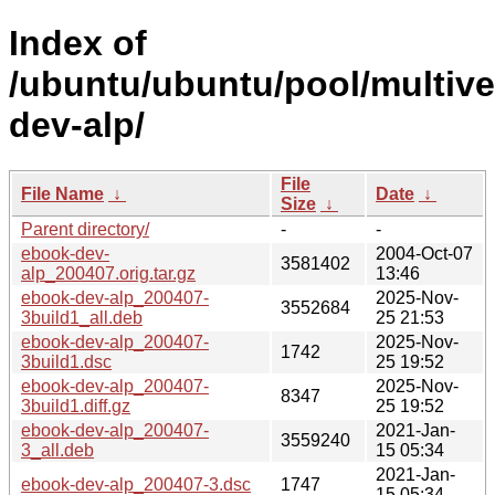
Index of
/ubuntu/ubuntu/pool/multive
dev-alp/
File
File Name
↓
Date
↓
Size
↓
Parent directory/
-
-
ebook-dev-
2004-Oct-07
3581402
alp_200407.orig.tar.gz
13:46
ebook-dev-alp_200407-
2025-Nov-
3552684
3build1_all.deb
25 21:53
ebook-dev-alp_200407-
2025-Nov-
1742
3build1.dsc
25 19:52
ebook-dev-alp_200407-
2025-Nov-
8347
3build1.diff.gz
25 19:52
ebook-dev-alp_200407-
2021-Jan-
3559240
3_all.deb
15 05:34
2021-Jan-
ebook-dev-alp_200407-3.dsc
1747
15 05:34