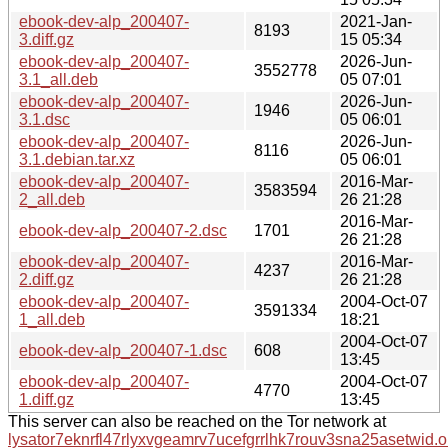
ebook-dev-alp_200407-
2021-Jan-
8193
3.diff.gz
15 05:34
ebook-dev-alp_200407-
2026-Jun-
3552778
3.1_all.deb
05 07:01
ebook-dev-alp_200407-
2026-Jun-
1946
3.1.dsc
05 06:01
ebook-dev-alp_200407-
2026-Jun-
8116
3.1.debian.tar.xz
05 06:01
ebook-dev-alp_200407-
2016-Mar-
3583594
2_all.deb
26 21:28
2016-Mar-
ebook-dev-alp_200407-2.dsc
1701
26 21:28
ebook-dev-alp_200407-
2016-Mar-
4237
2.diff.gz
26 21:28
ebook-dev-alp_200407-
2004-Oct-07
3591334
1_all.deb
18:21
2004-Oct-07
ebook-dev-alp_200407-1.dsc
608
13:45
ebook-dev-alp_200407-
2004-Oct-07
4770
1.diff.gz
13:45
This server can also be reached on the Tor network at
lysator7eknrfl47rlyxvgeamrv7ucefgrrlhk7rouv3sna25asetwid.o