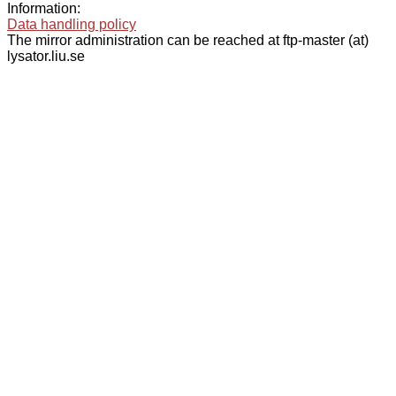
Information:
Data handling policy
The mirror administration can be reached at ftp-master (at)
lysator.liu.se