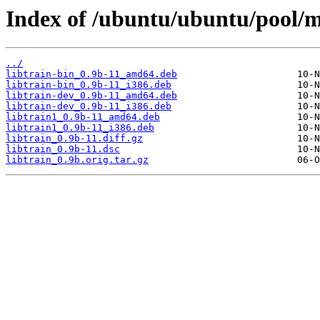
Index of /ubuntu/ubuntu/pool/mul
../
libtrain-bin_0.9b-11_amd64.deb
libtrain-bin_0.9b-11_i386.deb
libtrain-dev_0.9b-11_amd64.deb
libtrain-dev_0.9b-11_i386.deb
libtrain1_0.9b-11_amd64.deb
libtrain1_0.9b-11_i386.deb
libtrain_0.9b-11.diff.gz
libtrain_0.9b-11.dsc
libtrain_0.9b.orig.tar.gz