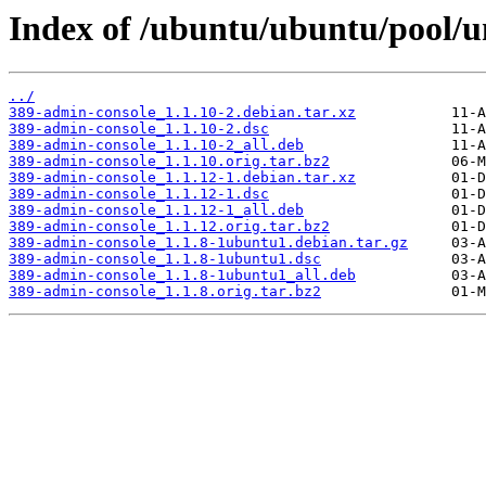
Index of /ubuntu/ubuntu/pool/u
../
389-admin-console_1.1.10-2.debian.tar.xz
389-admin-console_1.1.10-2.dsc
389-admin-console_1.1.10-2_all.deb
389-admin-console_1.1.10.orig.tar.bz2
389-admin-console_1.1.12-1.debian.tar.xz
389-admin-console_1.1.12-1.dsc
389-admin-console_1.1.12-1_all.deb
389-admin-console_1.1.12.orig.tar.bz2
389-admin-console_1.1.8-1ubuntu1.debian.tar.gz
389-admin-console_1.1.8-1ubuntu1.dsc
389-admin-console_1.1.8-1ubuntu1_all.deb
389-admin-console_1.1.8.orig.tar.bz2