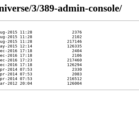
niverse/3/389-admin-console/