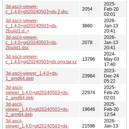
2025-
3d-ascii-viewer-
2054
Feb-20
c_1.4.0+git20240503+ds-2.dsc
02:01
3d-ascii-viewer-
2026-
c_1.4.0+git20240503+ds-
3660
Jan-13
2build1.d..>
20:41
3d-ascii-viewer-
2026-
c_1.4.0+git20240503+ds-
2078
Jan-13
2build1.dsc
20:41
2024-
3d-ascii-viewer-
13796
May-03
c_1.4.0+git20240503+ds.orig.tar.xz
17:40
2023-
3d-ascii-viewer_1.4.0+ds-
23984
Dec-24
1_amd64.deb
05:22
3d-ascii-
2025-
viewer_1.4.0+git20240503+ds-
22974
Feb-20
2_amd64.deb
02:01
3d-ascii-
2025-
viewer_1.4.0+git20240503+ds-
19646
Feb-20
2_arm64.deb
12:54
3d-ascii-
2026-
viewer_1.4.0+git20240503+ds-
21598
Jan-13