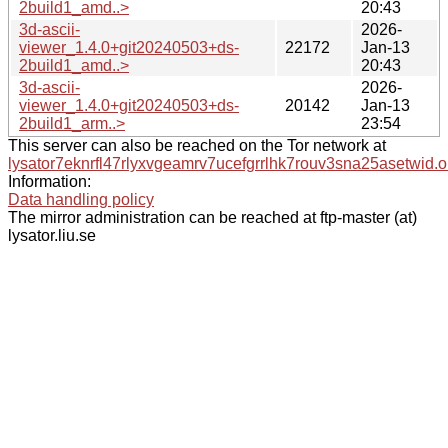
2build1_amd..>
20:43
3d-ascii-
2026-
viewer_1.4.0+git20240503+ds-
22172
Jan-13
2build1_amd..>
20:43
3d-ascii-
2026-
viewer_1.4.0+git20240503+ds-
20142
Jan-13
2build1_arm..>
23:54
This server can also be reached on the Tor network at
lysator7eknrfl47rlyxvgeamrv7ucefgrrlhk7rouv3sna25asetwid.o
Information:
Data handling policy
The mirror administration can be reached at ftp-master (at)
lysator.liu.se