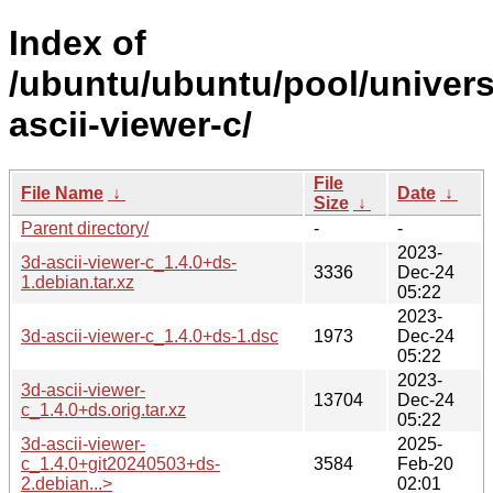
Index of
/ubuntu/ubuntu/pool/univers
ascii-viewer-c/
File
File Name
↓
Date
↓
Size
↓
Parent directory/
-
-
2023-
3d-ascii-viewer-c_1.4.0+ds-
3336
Dec-24
1.debian.tar.xz
05:22
2023-
3d-ascii-viewer-c_1.4.0+ds-1.dsc
1973
Dec-24
05:22
2023-
3d-ascii-viewer-
13704
Dec-24
c_1.4.0+ds.orig.tar.xz
05:22
3d-ascii-viewer-
2025-
c_1.4.0+git20240503+ds-
3584
Feb-20
2.debian...>
02:01