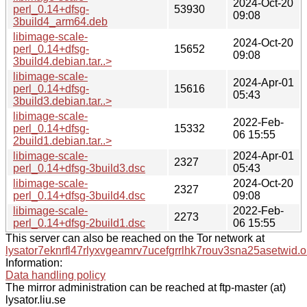
2024-Oct-20
perl_0.14+dfsg-
53930
09:08
3build4_arm64.deb
libimage-scale-
2024-Oct-20
perl_0.14+dfsg-
15652
09:08
3build4.debian.tar..>
libimage-scale-
2024-Apr-01
perl_0.14+dfsg-
15616
05:43
3build3.debian.tar..>
libimage-scale-
2022-Feb-
perl_0.14+dfsg-
15332
06 15:55
2build1.debian.tar..>
libimage-scale-
2024-Apr-01
2327
perl_0.14+dfsg-3build3.dsc
05:43
libimage-scale-
2024-Oct-20
2327
perl_0.14+dfsg-3build4.dsc
09:08
libimage-scale-
2022-Feb-
2273
perl_0.14+dfsg-2build1.dsc
06 15:55
This server can also be reached on the Tor network at
lysator7eknrfl47rlyxvgeamrv7ucefgrrlhk7rouv3sna25asetwid.o
Information:
Data handling policy
The mirror administration can be reached at ftp-master (at)
lysator.liu.se