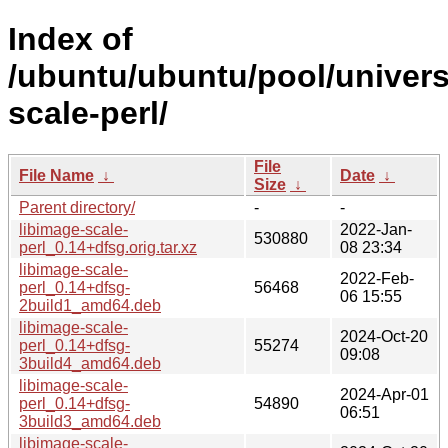
Index of
/ubuntu/ubuntu/pool/universe
scale-perl/
File
File Name
↓
Date
↓
Size
↓
Parent directory/
-
-
libimage-scale-
2022-Jan-
530880
perl_0.14+dfsg.orig.tar.xz
08 23:34
libimage-scale-
2022-Feb-
perl_0.14+dfsg-
56468
06 15:55
2build1_amd64.deb
libimage-scale-
2024-Oct-20
perl_0.14+dfsg-
55274
09:08
3build4_amd64.deb
libimage-scale-
2024-Apr-01
perl_0.14+dfsg-
54890
06:51
3build3_amd64.deb
libimage-scale-