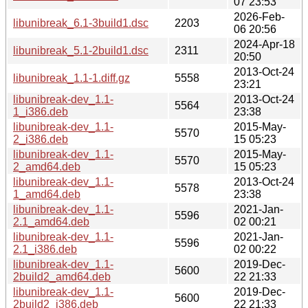
07 23:53
2026-Feb-
libunibreak_6.1-3build1.dsc
2203
06 20:56
2024-Apr-18
libunibreak_5.1-2build1.dsc
2311
20:50
2013-Oct-24
libunibreak_1.1-1.diff.gz
5558
23:21
libunibreak-dev_1.1-
2013-Oct-24
5564
1_i386.deb
23:38
libunibreak-dev_1.1-
2015-May-
5570
2_i386.deb
15 05:23
libunibreak-dev_1.1-
2015-May-
5570
2_amd64.deb
15 05:23
libunibreak-dev_1.1-
2013-Oct-24
5578
1_amd64.deb
23:38
libunibreak-dev_1.1-
2021-Jan-
5596
2.1_amd64.deb
02 00:21
libunibreak-dev_1.1-
2021-Jan-
5596
2.1_i386.deb
02 00:22
libunibreak-dev_1.1-
2019-Dec-
5600
2build2_amd64.deb
22 21:33
libunibreak-dev_1.1-
2019-Dec-
5600
2build2_i386.deb
22 21:33