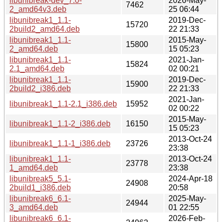
libunibreak-dev_7.0-
2026-May-
7462
2_amd64v3.deb
25 06:44
libunibreak1_1.1-
2019-Dec-
15720
2build2_amd64.deb
22 21:33
libunibreak1_1.1-
2015-May-
15800
2_amd64.deb
15 05:23
libunibreak1_1.1-
2021-Jan-
15824
2.1_amd64.deb
02 00:21
libunibreak1_1.1-
2019-Dec-
15900
2build2_i386.deb
22 21:33
2021-Jan-
libunibreak1_1.1-2.1_i386.deb
15952
02 00:22
2015-May-
libunibreak1_1.1-2_i386.deb
16150
15 05:23
2013-Oct-24
libunibreak1_1.1-1_i386.deb
23726
23:38
libunibreak1_1.1-
2013-Oct-24
23778
1_amd64.deb
23:38
libunibreak5_5.1-
2024-Apr-18
24908
2build1_i386.deb
20:58
libunibreak6_6.1-
2025-May-
24944
3_amd64.deb
01 22:55
libunibreak6_6.1-
2026-Feb-