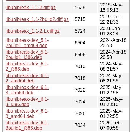
2015-May-
libunibreak_1.1-2.diff.gz
5638
15 05:13
2019-Dec-
libunibreak_1.1-2build2.diff.gz
5715
22 21:33
2021-Jan-
libunibreak_1.1-2.1.diff.gz
5724
01 23:24
libunibreak-dev_5.1-
2024-Apr-18
6504
2build1_amd64.deb
20:58
libunibreak-dev_5.1-
2024-Apr-18
6506
2build1_i386.deb
20:58
libunibreak-dev_6.1-
2024-May-
7010
2_i386.deb
08 21:57
libunibreak-dev_6.1-
2024-May-
7018
2_amd64.deb
08 21:55
libunibreak-dev_6.1-
2025-May-
7022
3_arm64.deb
01 22:58
libunibreak-dev_6.1-
2025-May-
7024
3_i386.deb
01 23:10
libunibreak-dev_6.1-
2025-May-
7026
3_amd64.deb
01 22:55
libunibreak-dev_6.1-
2026-Feb-
7034
3build1_i386.deb
07 00:58