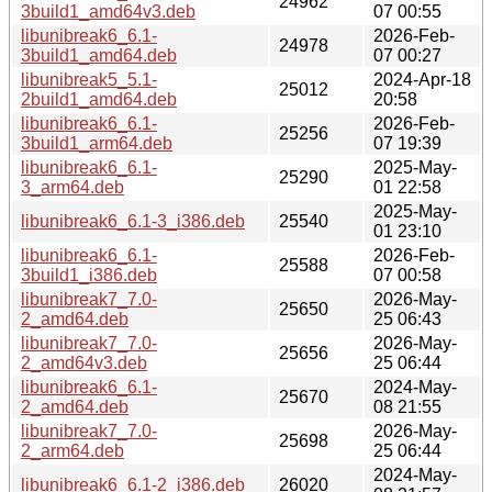
24962
3build1_amd64v3.deb
07 00:55
libunibreak6_6.1-
2026-Feb-
24978
3build1_amd64.deb
07 00:27
libunibreak5_5.1-
2024-Apr-18
25012
2build1_amd64.deb
20:58
libunibreak6_6.1-
2026-Feb-
25256
3build1_arm64.deb
07 19:39
libunibreak6_6.1-
2025-May-
25290
3_arm64.deb
01 22:58
2025-May-
libunibreak6_6.1-3_i386.deb
25540
01 23:10
libunibreak6_6.1-
2026-Feb-
25588
3build1_i386.deb
07 00:58
libunibreak7_7.0-
2026-May-
25650
2_amd64.deb
25 06:43
libunibreak7_7.0-
2026-May-
25656
2_amd64v3.deb
25 06:44
libunibreak6_6.1-
2024-May-
25670
2_amd64.deb
08 21:55
libunibreak7_7.0-
2026-May-
25698
2_arm64.deb
25 06:44
2024-May-
libunibreak6_6.1-2_i386.deb
26020