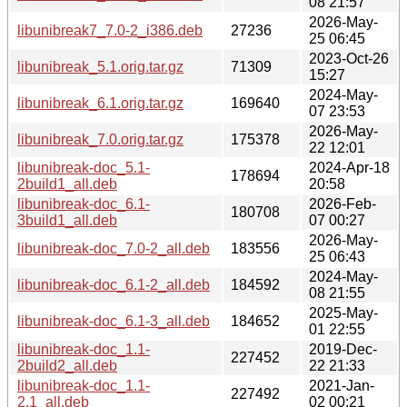
08 21:57
2026-May-
libunibreak7_7.0-2_i386.deb
27236
25 06:45
2023-Oct-26
libunibreak_5.1.orig.tar.gz
71309
15:27
2024-May-
libunibreak_6.1.orig.tar.gz
169640
07 23:53
2026-May-
libunibreak_7.0.orig.tar.gz
175378
22 12:01
libunibreak-doc_5.1-
2024-Apr-18
178694
2build1_all.deb
20:58
libunibreak-doc_6.1-
2026-Feb-
180708
3build1_all.deb
07 00:27
2026-May-
libunibreak-doc_7.0-2_all.deb
183556
25 06:43
2024-May-
libunibreak-doc_6.1-2_all.deb
184592
08 21:55
2025-May-
libunibreak-doc_6.1-3_all.deb
184652
01 22:55
libunibreak-doc_1.1-
2019-Dec-
227452
2build2_all.deb
22 21:33
libunibreak-doc_1.1-
2021-Jan-
227492
2.1_all.deb
02 00:21