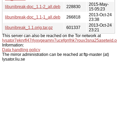
2015-May-
libunibreak-doc_1.1-2_all.deb
228830
15 05:23
2013-Oct-24
libunibreak-doc_1.1-1_all.deb
266818
23:38
2013-Oct-24
libunibreak_1.1.orig.tar.gz
601337
23:21
This server can also be reached on the Tor network at
lysator7eknrfl47rlyxvgeamrv7ucefgrrlhk7rouv3sna25asetwid.o
Information:
Data handling policy
The mirror administration can be reached at ftp-master (at)
lysator.liu.se