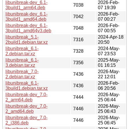
libunibreak-dev_6.1-
2026-Feb-
7038
3build1_arm64.deb
07 19:39
libunibreak-dev_6.1-
2026-Feb-
7042
3build1_amd64.deb
07 00:27
libunibreak-dev_6.1-
2026-Feb-
7048
3build1_amd64v3.deb
07 00:55
libunibreak_5.1-
2024-Apr-18
7316
2build1.debian.tar.xz
20:50
libunibreak_6.1-
2024-May-
7328
2.debian.tar.xz
07 23:53
libunibreak_6.1-
2025-May-
7356
3.debian.tar.xz
01 16:15
libunibreak_7.0-
2026-May-
7436
2.debian.tar.xz
22 12:01
libunibreak_6.1-
2026-Feb-
7436
3build1.debian.tar.xz
06 20:56
libunibreak-dev_7.0-
2026-May-
7444
2_arm64.deb
25 06:44
libunibreak-dev_7.0-
2026-May-
7446
2_amd64.deb
25 06:43
libunibreak-dev_7.0-
2026-May-
7446
2_i386.deb
25 06:45