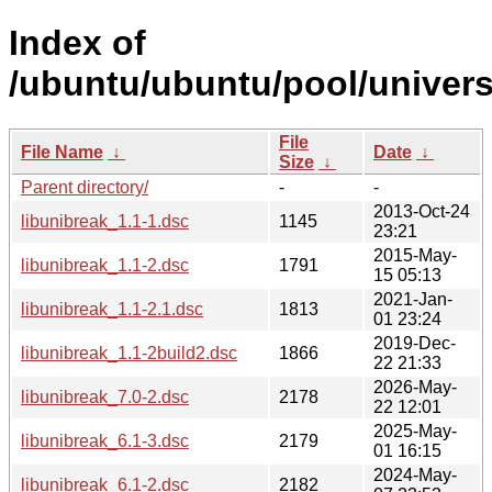
Index of
/ubuntu/ubuntu/pool/universe
File
File Name
↓
Date
↓
Size
↓
Parent directory/
-
-
2013-Oct-24
libunibreak_1.1-1.dsc
1145
23:21
2015-May-
libunibreak_1.1-2.dsc
1791
15 05:13
2021-Jan-
libunibreak_1.1-2.1.dsc
1813
01 23:24
2019-Dec-
libunibreak_1.1-2build2.dsc
1866
22 21:33
2026-May-
libunibreak_7.0-2.dsc
2178
22 12:01
2025-May-
libunibreak_6.1-3.dsc
2179
01 16:15
2024-May-
libunibreak_6.1-2.dsc
2182