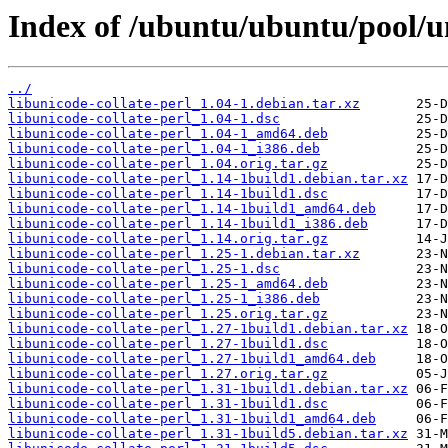
Index of /ubuntu/ubuntu/pool/un
../
libunicode-collate-perl_1.04-1.debian.tar.xz
libunicode-collate-perl_1.04-1.dsc
libunicode-collate-perl_1.04-1_amd64.deb
libunicode-collate-perl_1.04-1_i386.deb
libunicode-collate-perl_1.04.orig.tar.gz
libunicode-collate-perl_1.14-1build1.debian.tar.xz
libunicode-collate-perl_1.14-1build1.dsc
libunicode-collate-perl_1.14-1build1_amd64.deb
libunicode-collate-perl_1.14-1build1_i386.deb
libunicode-collate-perl_1.14.orig.tar.gz
libunicode-collate-perl_1.25-1.debian.tar.xz
libunicode-collate-perl_1.25-1.dsc
libunicode-collate-perl_1.25-1_amd64.deb
libunicode-collate-perl_1.25-1_i386.deb
libunicode-collate-perl_1.25.orig.tar.gz
libunicode-collate-perl_1.27-1build1.debian.tar.xz
libunicode-collate-perl_1.27-1build1.dsc
libunicode-collate-perl_1.27-1build1_amd64.deb
libunicode-collate-perl_1.27.orig.tar.gz
libunicode-collate-perl_1.31-1build1.debian.tar.xz
libunicode-collate-perl_1.31-1build1.dsc
libunicode-collate-perl_1.31-1build1_amd64.deb
libunicode-collate-perl_1.31-1build5.debian.tar.xz