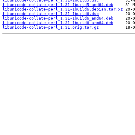
libunicode-collate-perl_1.31-1build5.dsc
libunicode-collate-perl_1.31-1build5_amd64.deb
libunicode-collate-perl_1.31-1build6.debian.tar.xz
libunicode-collate-perl_1.31-1build6.dsc
libunicode-collate-perl_1.31-1build6_amd64.deb
libunicode-collate-perl_1.31-1build6_arm64.deb
libunicode-collate-perl_1.31.orig.tar.gz