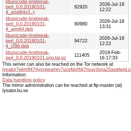
libunicode-linebreak-
2026-Jul-18
perl_0.0.20190101-
92920
12:22
4_amd64v3..>
libunicode-linebreak-
2026-Jul-18
perl_0.0.20190101-
90980
13:31
4_arm64.deb
libunicode-linebreak-
2026-Jul-18
perl_0.0.20190101-
94722
12:22
4_i386.deb
libunicode-linebreak-
2019-Feb-
111405
perl_0.0.20190101.orig.tar.gz
16 17:33
This server can also be reached on the Tor network at
lysator7eknrfl47rlyxvgeamrv7ucefgrrlhk7rouv3sna25asetwid.o
Information:
Data handling policy
The mirror administration can be reached at ftp-master (at)
lysator.liu.se