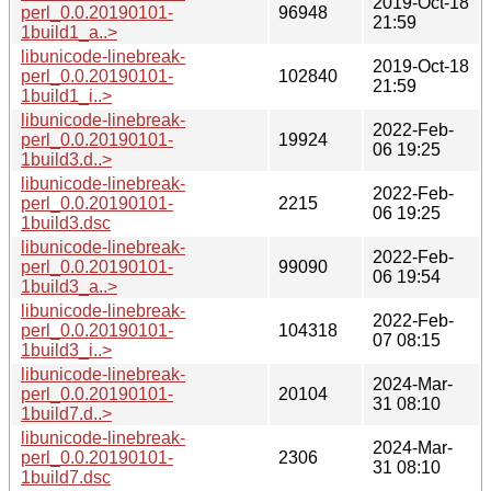
2019-Oct-18
perl_0.0.20190101-
96948
21:59
1build1_a..>
libunicode-linebreak-
2019-Oct-18
perl_0.0.20190101-
102840
21:59
1build1_i..>
libunicode-linebreak-
2022-Feb-
perl_0.0.20190101-
19924
06 19:25
1build3.d..>
libunicode-linebreak-
2022-Feb-
perl_0.0.20190101-
2215
06 19:25
1build3.dsc
libunicode-linebreak-
2022-Feb-
perl_0.0.20190101-
99090
06 19:54
1build3_a..>
libunicode-linebreak-
2022-Feb-
perl_0.0.20190101-
104318
07 08:15
1build3_i..>
libunicode-linebreak-
2024-Mar-
perl_0.0.20190101-
20104
31 08:10
1build7.d..>
libunicode-linebreak-
2024-Mar-
perl_0.0.20190101-
2306
31 08:10
1build7.dsc