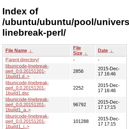
Index of
/ubuntu/ubuntu/pool/univers
linebreak-perl/
File
File Name
↓
Date
↓
Size
↓
Parent directory/
-
-
libunicode-linebreak-
2015-Dec-
perl_0.0.20151201-
2856
17 16:46
1build1.d..>
libunicode-linebreak-
2015-Dec-
perl_0.0.20151201-
2252
17 16:46
1build1.dsc
libunicode-linebreak-
2015-Dec-
perl_0.0.20151201-
96792
17 17:15
1build1_a..>
libunicode-linebreak-
2015-Dec-
perl_0.0.20151201-
101288
17 17:15
1build1_i..>