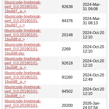
libunicode-linebreak-
2024-Mar-
perl_0.0.20190101-
92638
31 09:08
1build7_a..>
libunicode-linebreak-
2024-Mar-
perl_0.0.20190101-
94376
31 08:13
1build7_i..>
libunicode-linebreak-
2024-Oct-20
perl_0.0.20190101-
20148
12:10
1build8.d..>
libunicode-linebreak-
2024-Oct-20
perl_0.0.20190101-
2269
12:10
1build8.dsc
libunicode-linebreak-
2024-Oct-20
perl_0.0.20190101-
92618
12:10
1build8_a..>
libunicode-linebreak-
2024-Oct-20
perl_0.0.20190101-
91160
12:49
1build8_a..>
libunicode-linebreak-
2024-Oct-20
perl_0.0.20190101-
94502
12:10
1build8_i..>
libunicode-linebreak-
2026-Jan-
perl_0.0.20190101-
20200
24 07:54