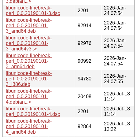
3.debian...>
libunicode-linebreak-
2026-Jan-
2201
perl_0.0.20190101-3.dsc
24 07:54
libunicode-linebreak-
2026-Jan-
perl_0.0.20190101-
92914
24 07:54
3_amd64.deb
libunicode-linebreak-
2026-Jan-
perl_0.0.20190101-
92976
24 07:54
3_amd64v3..>
libunicode-linebreak-
2026-Jan-
perl_0.0.20190101-
90992
24 07:54
3_arm64.deb
libunicode-linebreak-
2026-Jan-
perl_0.0.20190101-
94780
24 07:55
3_i386.deb
libunicode-linebreak-
2026-Jul-18
perl_0.0.20190101-
20408
11:14
4.debian...>
libunicode-linebreak-
2026-Jul-18
2201
perl_0.0.20190101-4.dsc
11:14
libunicode-linebreak-
2026-Jul-18
perl_0.0.20190101-
92864
12:22
4_amd64.deb