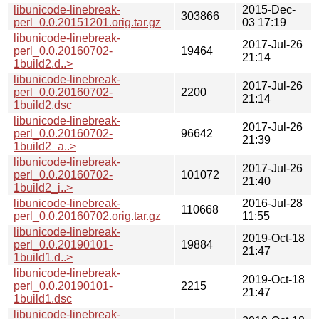
libunicode-linebreak-
2015-Dec-
303866
perl_0.0.20151201.orig.tar.gz
03 17:19
libunicode-linebreak-
2017-Jul-26
perl_0.0.20160702-
19464
21:14
1build2.d..>
libunicode-linebreak-
2017-Jul-26
perl_0.0.20160702-
2200
21:14
1build2.dsc
libunicode-linebreak-
2017-Jul-26
perl_0.0.20160702-
96642
21:39
1build2_a..>
libunicode-linebreak-
2017-Jul-26
perl_0.0.20160702-
101072
21:40
1build2_i..>
libunicode-linebreak-
2016-Jul-28
110668
perl_0.0.20160702.orig.tar.gz
11:55
libunicode-linebreak-
2019-Oct-18
perl_0.0.20190101-
19884
21:47
1build1.d..>
libunicode-linebreak-
2019-Oct-18
perl_0.0.20190101-
2215
21:47
1build1.dsc
libunicode-linebreak-