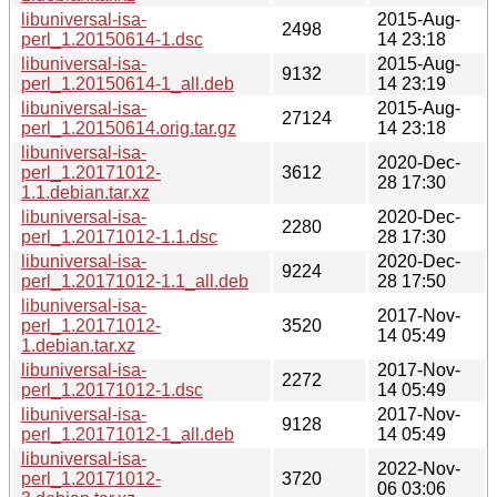
libuniversal-isa-
2015-Aug-
2498
perl_1.20150614-1.dsc
14 23:18
libuniversal-isa-
2015-Aug-
9132
perl_1.20150614-1_all.deb
14 23:19
libuniversal-isa-
2015-Aug-
27124
perl_1.20150614.orig.tar.gz
14 23:18
libuniversal-isa-
2020-Dec-
perl_1.20171012-
3612
28 17:30
1.1.debian.tar.xz
libuniversal-isa-
2020-Dec-
2280
perl_1.20171012-1.1.dsc
28 17:30
libuniversal-isa-
2020-Dec-
9224
perl_1.20171012-1.1_all.deb
28 17:50
libuniversal-isa-
2017-Nov-
perl_1.20171012-
3520
14 05:49
1.debian.tar.xz
libuniversal-isa-
2017-Nov-
2272
perl_1.20171012-1.dsc
14 05:49
libuniversal-isa-
2017-Nov-
9128
perl_1.20171012-1_all.deb
14 05:49
libuniversal-isa-
2022-Nov-
perl_1.20171012-
3720
06 03:06