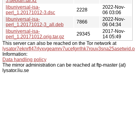
3.debian.tar.xz
libuniversal-isa-
2022-Nov-
2228
perl_1.20171012-3.dsc
06 03:06
libuniversal-isa-
2022-Nov-
7866
perl_1.20171012-3_all.deb
06 04:34
libuniversal-isa-
2017-Nov-
29345
perl_1.20171012.orig.tar.gz
14 05:49
This server can also be reached on the Tor network at
lysator7eknrfl47rlyxvgeamrv7ucefgrrlhk7rouv3sna25asetwid.o
Information:
Data handling policy
The mirror administration can be reached at ftp-master (at)
lysator.liu.se