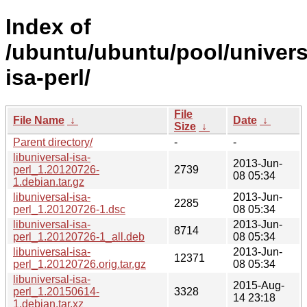
Index of
/ubuntu/ubuntu/pool/universe
isa-perl/
File
File Name
↓
Date
↓
Size
↓
Parent directory/
-
-
libuniversal-isa-
2013-Jun-
perl_1.20120726-
2739
08 05:34
1.debian.tar.gz
libuniversal-isa-
2013-Jun-
2285
perl_1.20120726-1.dsc
08 05:34
libuniversal-isa-
2013-Jun-
8714
perl_1.20120726-1_all.deb
08 05:34
libuniversal-isa-
2013-Jun-
12371
perl_1.20120726.orig.tar.gz
08 05:34
libuniversal-isa-
2015-Aug-
perl_1.20150614-
3328
14 23:18
1.debian.tar.xz