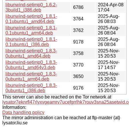
libunwind-setjmp0_1.6.2-
2024-Apr-08
6786
3build1_i386.deb
17:04
libunwind-setjmp0_1.8.1-
2025-Aug-
3764
0.1ubuntu1_amd64.deb
26 08:03
libunwind-setjmp0_1.8.1-
2025-Aug-
3762
0.1ubuntu1_arm64.deb
26 08:04
libunwind-setjmp0_1.8.1-
2025-Aug-
9178
0.1ubuntu1_i386.deb
26 08:04
libunwind-setjmp0_1.8.3-
2025-Nov-
3758
0ubuntu1_amd64.deb
15 20:53
libunwind-setjmp0_1.8.3-
2025-Nov-
3770
0ubuntu1_amd64v3.deb
17 14:57
libunwind-setjmp0_1.8.3-
2025-Nov-
3650
0ubuntu1_arm64.deb
15 20:53
libunwind-setjmp0_1.8.3-
2025-Nov-
9176
0ubuntu1_i386.deb
15 20:53
This server can also be reached on the Tor network at
lysator7eknrfl47rlyxvgeamrv7ucefgrrlhk7rouv3sna25asetwid.o
Information:
Data handling policy
The mirror administration can be reached at ftp-master (at)
lysator.liu.se