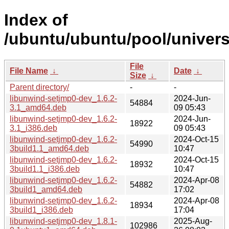
Index of
/ubuntu/ubuntu/pool/univers
File
File Name
↓
Date
↓
Size
↓
Parent directory/
-
-
libunwind-setjmp0-dev_1.6.2-
2024-Jun-
54884
3.1_amd64.deb
09 05:43
libunwind-setjmp0-dev_1.6.2-
2024-Jun-
18922
3.1_i386.deb
09 05:43
libunwind-setjmp0-dev_1.6.2-
2024-Oct-15
54990
3build1.1_amd64.deb
10:47
libunwind-setjmp0-dev_1.6.2-
2024-Oct-15
18932
3build1.1_i386.deb
10:47
libunwind-setjmp0-dev_1.6.2-
2024-Apr-08
54882
3build1_amd64.deb
17:02
libunwind-setjmp0-dev_1.6.2-
2024-Apr-08
18934
3build1_i386.deb
17:04
libunwind-setjmp0-dev_1.8.1-
2025-Aug-
102986