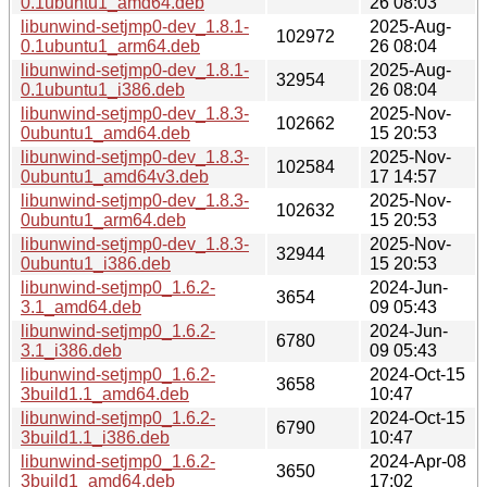
0.1ubuntu1_amd64.deb
26 08:03
libunwind-setjmp0-dev_1.8.1-
2025-Aug-
102972
0.1ubuntu1_arm64.deb
26 08:04
libunwind-setjmp0-dev_1.8.1-
2025-Aug-
32954
0.1ubuntu1_i386.deb
26 08:04
libunwind-setjmp0-dev_1.8.3-
2025-Nov-
102662
0ubuntu1_amd64.deb
15 20:53
libunwind-setjmp0-dev_1.8.3-
2025-Nov-
102584
0ubuntu1_amd64v3.deb
17 14:57
libunwind-setjmp0-dev_1.8.3-
2025-Nov-
102632
0ubuntu1_arm64.deb
15 20:53
libunwind-setjmp0-dev_1.8.3-
2025-Nov-
32944
0ubuntu1_i386.deb
15 20:53
libunwind-setjmp0_1.6.2-
2024-Jun-
3654
3.1_amd64.deb
09 05:43
libunwind-setjmp0_1.6.2-
2024-Jun-
6780
3.1_i386.deb
09 05:43
libunwind-setjmp0_1.6.2-
2024-Oct-15
3658
3build1.1_amd64.deb
10:47
libunwind-setjmp0_1.6.2-
2024-Oct-15
6790
3build1.1_i386.deb
10:47
libunwind-setjmp0_1.6.2-
2024-Apr-08
3650
3build1_amd64.deb
17:02