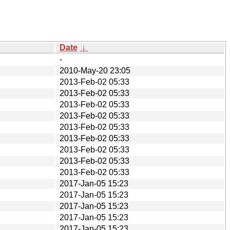
Date
↓
-
2010-May-20 23:05
2013-Feb-02 05:33
2013-Feb-02 05:33
2013-Feb-02 05:33
2013-Feb-02 05:33
2013-Feb-02 05:33
2013-Feb-02 05:33
2013-Feb-02 05:33
2013-Feb-02 05:33
2013-Feb-02 05:33
2017-Jan-05 15:23
2017-Jan-05 15:23
2017-Jan-05 15:23
2017-Jan-05 15:23
2017-Jan-05 15:23