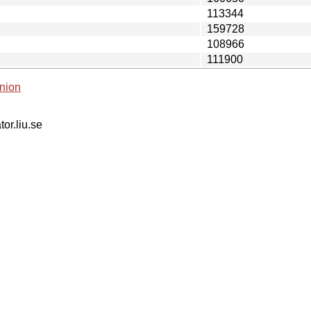
113344
159728
108966
111900
nion
tor.liu.se