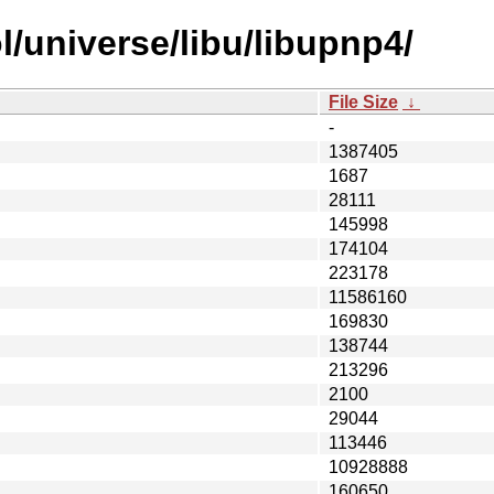
/universe/libu/libupnp4/
File Size
↓
-
1387405
1687
28111
145998
174104
223178
11586160
169830
138744
213296
2100
29044
113446
10928888
160650