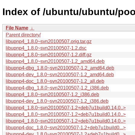
Index of /ubuntu/ubuntu/pool
File Name
↓
Parent directory/
libupnp4_1.8.0~svn20100507.orig.tar.gz
libupnp4_1.8.0~svn20100507-1.2.dsc
libupnp4_1.8.0~svn20100507-1.2.diff.gz
libupnp4_1.8.0~svn20100507-1.2_amd64.deb
libupnp4-dbg_1.8.0~svn20100507-1.2_amd64.deb
libupnp4-dev_1.8.0~svn20100507-1.2_amd64.deb
libupnp4-doc_1.8.0~svn20100507-1.2_all.deb
libupnp4-dbg_1.8.0~svn20100507-1.2_i386.deb
libupnp4_1.8.0~svn20100507-1.2_i386.deb
libupnp4-dev_1.8.0~svn20100507-1.2_i386.deb
libupnp4_1.8.0~svn20100507-1.2+deb7u1build0.14.0..>
libupnp4_1.8.0~svn20100507-1.2+deb7u1build0.14.0..>
libupnp4_1.8.0~svn20100507-1.2+deb7u1build0.14.0..>
libupnp4-doc_1.8.0~svn20100507-1.2+deb7u1build0...>
libupnp4-dev_1.8.0~svn20100507-1.2+deb7u1build0...>