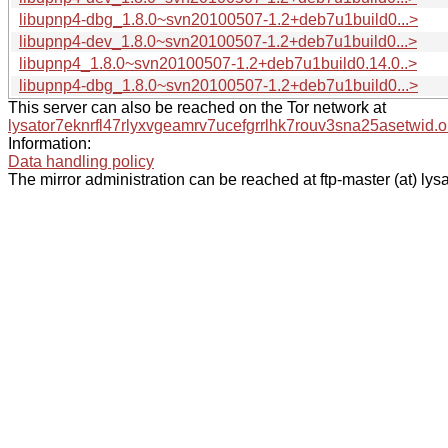
libupnp4-dbg_1.8.0~svn20100507-1.2+deb7u1build0...>
libupnp4-dev_1.8.0~svn20100507-1.2+deb7u1build0...>
libupnp4_1.8.0~svn20100507-1.2+deb7u1build0.14.0..>
libupnp4-dbg_1.8.0~svn20100507-1.2+deb7u1build0...>
This server can also be reached on the Tor network at
lysator7eknrfl47rlyxvgeamrv7ucefgrrlhk7rouv3sna25asetwid.o
Information:
Data handling policy
The mirror administration can be reached at ftp-master (at) lysa