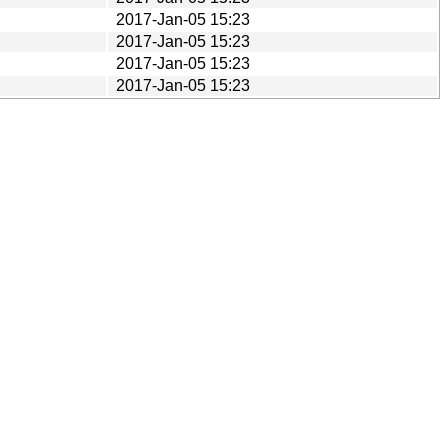
2017-Jan-05 15:23
2017-Jan-05 15:23
2017-Jan-05 15:23
2017-Jan-05 15:23