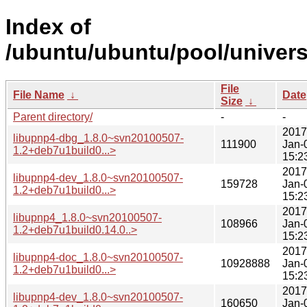
Index of
/ubuntu/ubuntu/pool/univers
File
File Name
↓
Date
Size
↓
Parent directory/
-
-
2017
libupnp4-dbg_1.8.0~svn20100507-
111900
Jan-
1.2+deb7u1build0...>
15:2
2017
libupnp4-dev_1.8.0~svn20100507-
159728
Jan-
1.2+deb7u1build0...>
15:2
2017
libupnp4_1.8.0~svn20100507-
108966
Jan-
1.2+deb7u1build0.14.0..>
15:2
2017
libupnp4-doc_1.8.0~svn20100507-
10928888
Jan-
1.2+deb7u1build0...>
15:2
2017
libupnp4-dev_1.8.0~svn20100507-
160650
Jan-