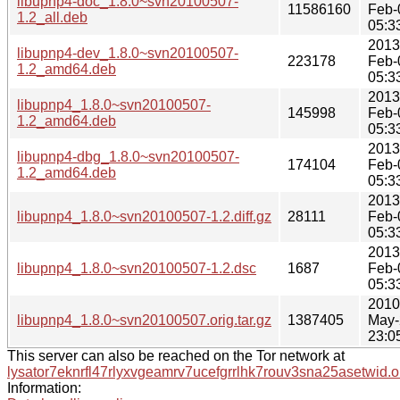
libupnp4-doc_1.8.0~svn20100507-
11586160
Feb-
1.2_all.deb
05:3
2013
libupnp4-dev_1.8.0~svn20100507-
223178
Feb-
1.2_amd64.deb
05:3
2013
libupnp4_1.8.0~svn20100507-
145998
Feb-
1.2_amd64.deb
05:3
2013
libupnp4-dbg_1.8.0~svn20100507-
174104
Feb-
1.2_amd64.deb
05:3
2013
libupnp4_1.8.0~svn20100507-1.2.diff.gz
28111
Feb-
05:3
2013
libupnp4_1.8.0~svn20100507-1.2.dsc
1687
Feb-
05:3
2010
libupnp4_1.8.0~svn20100507.orig.tar.gz
1387405
May-
23:0
This server can also be reached on the Tor network at
lysator7eknrfl47rlyxvgeamrv7ucefgrrlhk7rouv3sna25asetwid.o
Information: