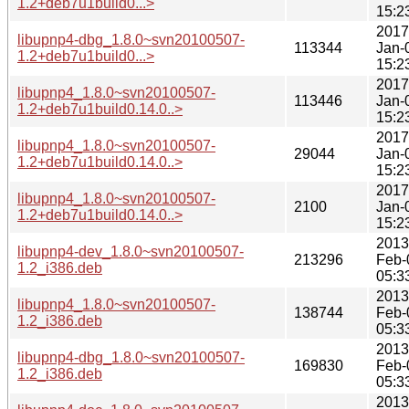
1.2+deb7u1build0...>
15:2
2017
libupnp4-dbg_1.8.0~svn20100507-
113344
Jan-
1.2+deb7u1build0...>
15:2
2017
libupnp4_1.8.0~svn20100507-
113446
Jan-
1.2+deb7u1build0.14.0..>
15:2
2017
libupnp4_1.8.0~svn20100507-
29044
Jan-
1.2+deb7u1build0.14.0..>
15:2
2017
libupnp4_1.8.0~svn20100507-
2100
Jan-
1.2+deb7u1build0.14.0..>
15:2
2013
libupnp4-dev_1.8.0~svn20100507-
213296
Feb-
1.2_i386.deb
05:3
2013
libupnp4_1.8.0~svn20100507-
138744
Feb-
1.2_i386.deb
05:3
2013
libupnp4-dbg_1.8.0~svn20100507-
169830
Feb-
1.2_i386.deb
05:3
2013