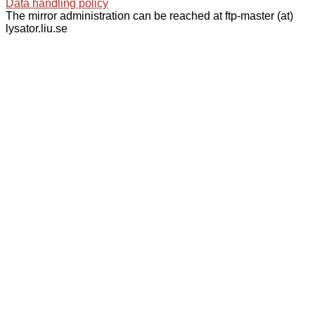
Data handling policy
The mirror administration can be reached at ftp-master (at)
lysator.liu.se