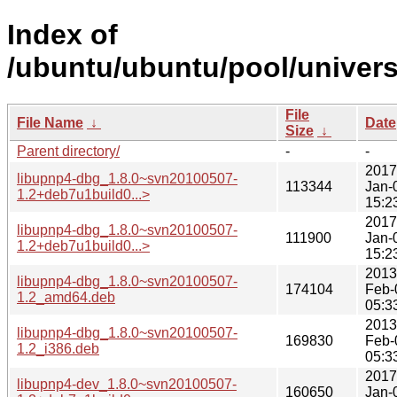
Index of
/ubuntu/ubuntu/pool/univers
File
File Name
↓
Date
Size
↓
Parent directory/
-
-
2017
libupnp4-dbg_1.8.0~svn20100507-
113344
Jan-
1.2+deb7u1build0...>
15:2
2017
libupnp4-dbg_1.8.0~svn20100507-
111900
Jan-
1.2+deb7u1build0...>
15:2
2013
libupnp4-dbg_1.8.0~svn20100507-
174104
Feb-
1.2_amd64.deb
05:3
2013
libupnp4-dbg_1.8.0~svn20100507-
169830
Feb-
1.2_i386.deb
05:3
2017
libupnp4-dev_1.8.0~svn20100507-
160650
Jan-