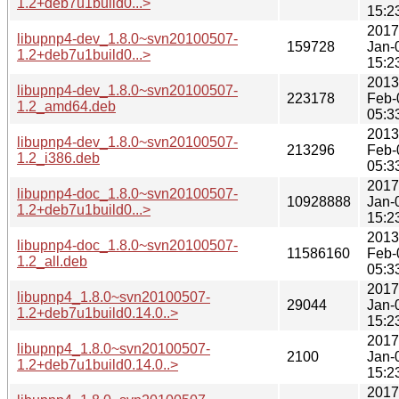
1.2+deb7u1build0...>
15:2
2017
libupnp4-dev_1.8.0~svn20100507-
159728
Jan-
1.2+deb7u1build0...>
15:2
2013
libupnp4-dev_1.8.0~svn20100507-
223178
Feb-
1.2_amd64.deb
05:3
2013
libupnp4-dev_1.8.0~svn20100507-
213296
Feb-
1.2_i386.deb
05:3
2017
libupnp4-doc_1.8.0~svn20100507-
10928888
Jan-
1.2+deb7u1build0...>
15:2
2013
libupnp4-doc_1.8.0~svn20100507-
11586160
Feb-
1.2_all.deb
05:3
2017
libupnp4_1.8.0~svn20100507-
29044
Jan-
1.2+deb7u1build0.14.0..>
15:2
2017
libupnp4_1.8.0~svn20100507-
2100
Jan-
1.2+deb7u1build0.14.0..>
15:2
2017