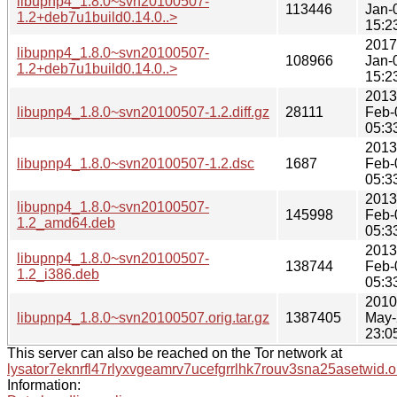
libupnp4_1.8.0~svn20100507-
113446
Jan-
1.2+deb7u1build0.14.0..>
15:2
2017
libupnp4_1.8.0~svn20100507-
108966
Jan-
1.2+deb7u1build0.14.0..>
15:2
2013
libupnp4_1.8.0~svn20100507-1.2.diff.gz
28111
Feb-
05:3
2013
libupnp4_1.8.0~svn20100507-1.2.dsc
1687
Feb-
05:3
2013
libupnp4_1.8.0~svn20100507-
145998
Feb-
1.2_amd64.deb
05:3
2013
libupnp4_1.8.0~svn20100507-
138744
Feb-
1.2_i386.deb
05:3
2010
libupnp4_1.8.0~svn20100507.orig.tar.gz
1387405
May-
23:0
This server can also be reached on the Tor network at
lysator7eknrfl47rlyxvgeamrv7ucefgrrlhk7rouv3sna25asetwid.o
Information: