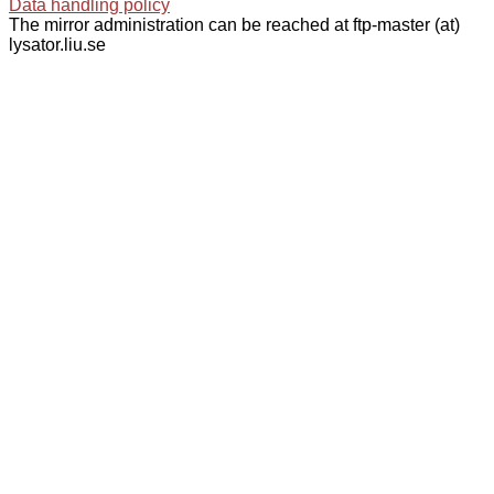
Data handling policy
The mirror administration can be reached at ftp-master (at)
lysator.liu.se