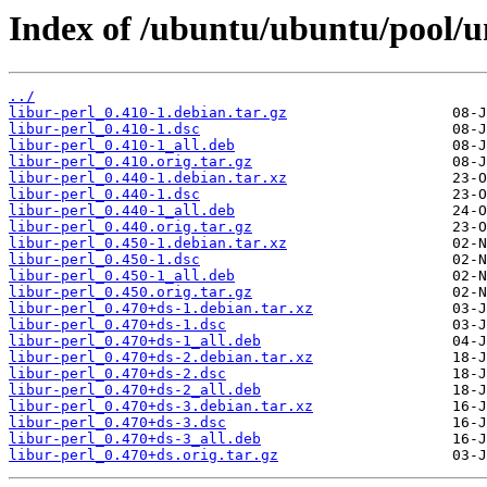
Index of /ubuntu/ubuntu/pool/un
../
libur-perl_0.410-1.debian.tar.gz
libur-perl_0.410-1.dsc
libur-perl_0.410-1_all.deb
libur-perl_0.410.orig.tar.gz
libur-perl_0.440-1.debian.tar.xz
libur-perl_0.440-1.dsc
libur-perl_0.440-1_all.deb
libur-perl_0.440.orig.tar.gz
libur-perl_0.450-1.debian.tar.xz
libur-perl_0.450-1.dsc
libur-perl_0.450-1_all.deb
libur-perl_0.450.orig.tar.gz
libur-perl_0.470+ds-1.debian.tar.xz
libur-perl_0.470+ds-1.dsc
libur-perl_0.470+ds-1_all.deb
libur-perl_0.470+ds-2.debian.tar.xz
libur-perl_0.470+ds-2.dsc
libur-perl_0.470+ds-2_all.deb
libur-perl_0.470+ds-3.debian.tar.xz
libur-perl_0.470+ds-3.dsc
libur-perl_0.470+ds-3_all.deb
libur-perl_0.470+ds.orig.tar.gz