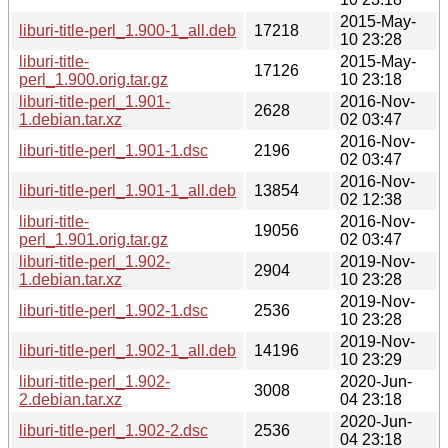
2015-May-
liburi-title-perl_1.900-1_all.deb
17218
10 23:28
liburi-title-
2015-May-
17126
perl_1.900.orig.tar.gz
10 23:18
liburi-title-perl_1.901-
2016-Nov-
2628
1.debian.tar.xz
02 03:47
2016-Nov-
liburi-title-perl_1.901-1.dsc
2196
02 03:47
2016-Nov-
liburi-title-perl_1.901-1_all.deb
13854
02 12:38
liburi-title-
2016-Nov-
19056
perl_1.901.orig.tar.gz
02 03:47
liburi-title-perl_1.902-
2019-Nov-
2904
1.debian.tar.xz
10 23:28
2019-Nov-
liburi-title-perl_1.902-1.dsc
2536
10 23:28
2019-Nov-
liburi-title-perl_1.902-1_all.deb
14196
10 23:29
liburi-title-perl_1.902-
2020-Jun-
3008
2.debian.tar.xz
04 23:18
2020-Jun-
liburi-title-perl_1.902-2.dsc
2536
04 23:18