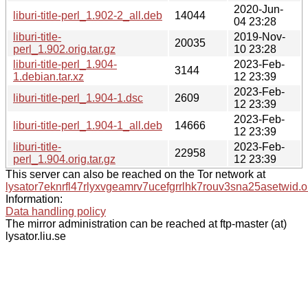
2020-Jun-
liburi-title-perl_1.902-2_all.deb
14044
04 23:28
liburi-title-
2019-Nov-
20035
perl_1.902.orig.tar.gz
10 23:28
liburi-title-perl_1.904-
2023-Feb-
3144
1.debian.tar.xz
12 23:39
2023-Feb-
liburi-title-perl_1.904-1.dsc
2609
12 23:39
2023-Feb-
liburi-title-perl_1.904-1_all.deb
14666
12 23:39
liburi-title-
2023-Feb-
22958
perl_1.904.orig.tar.gz
12 23:39
This server can also be reached on the Tor network at
lysator7eknrfl47rlyxvgeamrv7ucefgrrlhk7rouv3sna25asetwid.o
Information:
Data handling policy
The mirror administration can be reached at ftp-master (at)
lysator.liu.se