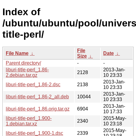
Index of
/ubuntu/ubuntu/pool/universe
title-perl/
File
File Name
↓
Date
↓
Size
↓
Parent directory/
-
-
liburi-title-perl_1.86-
2013-Jan-
2128
2.debian.tar.gz
10 23:33
2013-Jan-
liburi-title-perl_1.86-2.dsc
2138
10 23:33
2013-Jan-
liburi-title-perl_1.86-2_all.deb
10044
10 23:33
2013-Jan-
liburi-title-perl_1.86.orig.tar.gz
6904
10 17:33
liburi-title-perl_1.900-
2015-May-
2340
1.debian.tar.xz
10 23:18
2015-May-
liburi-title-perl_1.900-1.dsc
2339
10 23:18